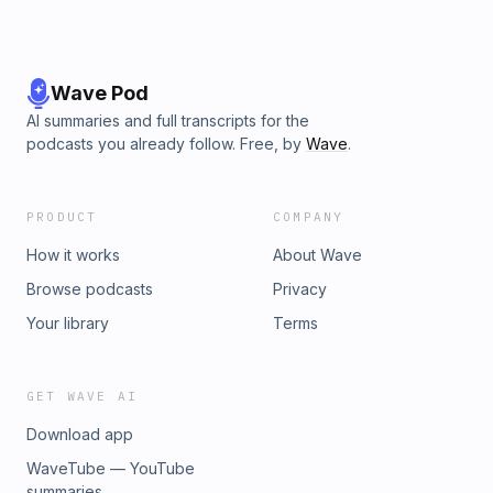
Wave Pod
AI summaries and full transcripts for the
podcasts you already follow. Free, by
Wave
.
PRODUCT
COMPANY
How it works
About Wave
Browse podcasts
Privacy
Your library
Terms
GET WAVE AI
Download app
WaveTube — YouTube
summaries