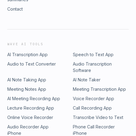
Contact
WAVE AI TOOLS
AI Transcription App
Speech to Text App
Audio to Text Converter
Audio Transcription
Software
AI Note Taking App
AI Note Taker
Meeting Notes App
Meeting Transcription App
AI Meeting Recording App
Voice Recorder App
Lecture Recording App
Call Recording App
Online Voice Recorder
Transcribe Video to Text
Audio Recorder App
Phone Call Recorder
iPhone
iPhone