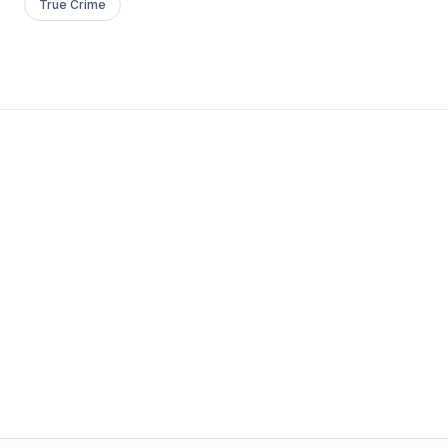
True Crime