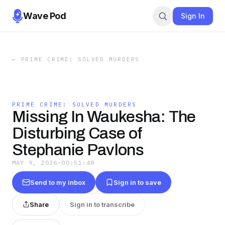
Wave Pod
Sign In
←
PRIME CRIME: SOLVED MURDERS
PRIME CRIME: SOLVED MURDERS
Missing In Waukesha: The
Disturbing Case of
Stephanie Pavlons
MAY 9, 2026
·
00:51:48
Send to my inbox
Sign in to save
Share
Sign in to transcribe