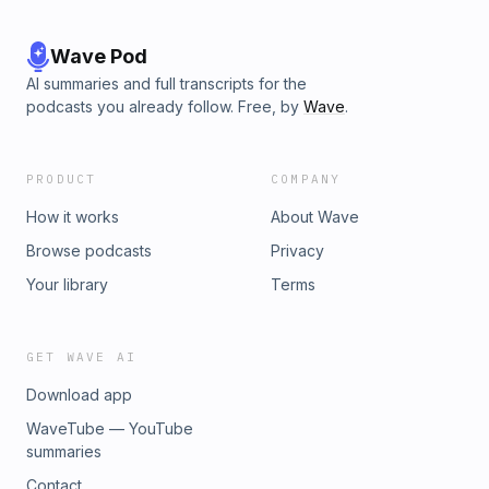
Wave Pod
AI summaries and full transcripts for the
podcasts you already follow. Free, by
Wave
.
PRODUCT
COMPANY
How it works
About Wave
Browse podcasts
Privacy
Your library
Terms
GET WAVE AI
Download app
WaveTube — YouTube
summaries
Contact