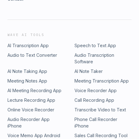
WAVE AI TOOLS
AI Transcription App
Speech to Text App
Audio to Text Converter
Audio Transcription
Software
AI Note Taking App
AI Note Taker
Meeting Notes App
Meeting Transcription App
AI Meeting Recording App
Voice Recorder App
Lecture Recording App
Call Recording App
Online Voice Recorder
Transcribe Video to Text
Audio Recorder App
Phone Call Recorder
iPhone
iPhone
Voice Memo App Android
Sales Call Recording Tool