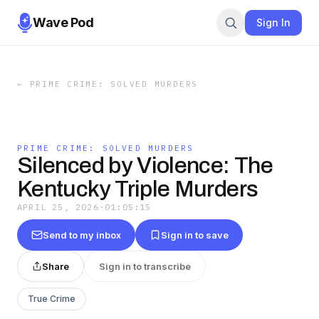
Wave Pod
Sign In
←
PRIME CRIME: SOLVED MURDERS
PRIME CRIME: SOLVED MURDERS
Silenced by Violence: The
Kentucky Triple Murders
APRIL 25, 2026
·
01:05:15
Send to my inbox
Sign in to save
Share
Sign in to transcribe
True Crime