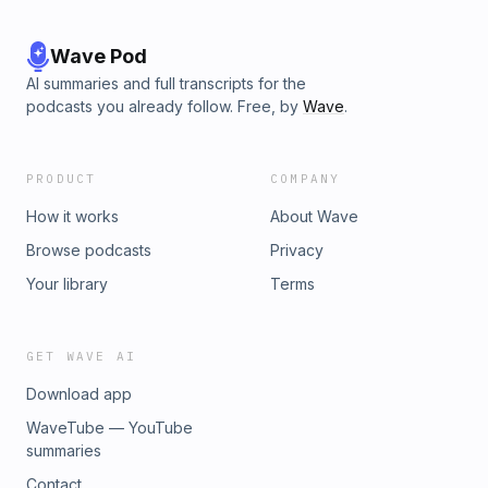
Wave Pod
AI summaries and full transcripts for the
podcasts you already follow. Free, by
Wave
.
PRODUCT
COMPANY
How it works
About Wave
Browse podcasts
Privacy
Your library
Terms
GET WAVE AI
Download app
WaveTube — YouTube
summaries
Contact