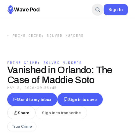
Wave Pod
Sign In
←
PRIME CRIME: SOLVED MURDERS
PRIME CRIME: SOLVED MURDERS
Vanished in Orlando: The
Case of Maddie Soto
MAY 2, 2026
·
00:53:45
Send to my inbox
Sign in to save
Share
Sign in to transcribe
True Crime