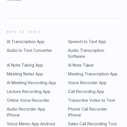
WAVE AI TOOLS
AI Transcription App
Speech to Text App
Audio to Text Converter
Audio Transcription
Software
AI Note Taking App
AI Note Taker
Meeting Notes App
Meeting Transcription App
AI Meeting Recording App
Voice Recorder App
Lecture Recording App
Call Recording App
Online Voice Recorder
Transcribe Video to Text
Audio Recorder App
Phone Call Recorder
iPhone
iPhone
Voice Memo App Android
Sales Call Recording Tool