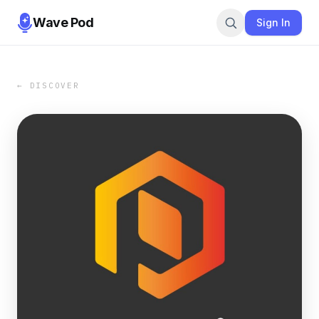
Wave Pod
Sign In
← DISCOVER