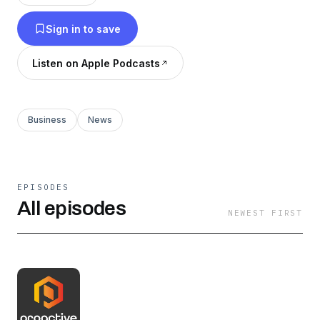
Sign in to save
Listen on Apple Podcasts
Business
News
EPISODES
All episodes
NEWEST FIRST