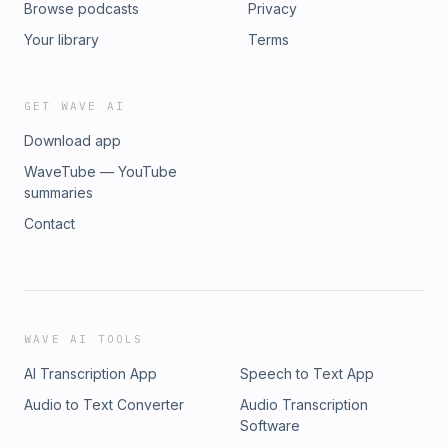
Browse podcasts
Privacy
#MineralExploration #MineDevelopment #NaturalResources
#Commodities #Investing #ASX #ProactiveInvestors
Your library
Terms
GET WAVE AI
Download app
WaveTube — YouTube
summaries
Contact
WAVE AI TOOLS
AI Transcription App
Speech to Text App
Audio to Text Converter
Audio Transcription
Software