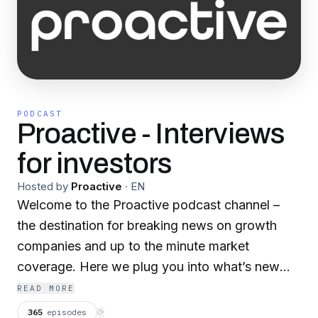
PODCAST
Proactive - Interviews
for investors
Hosted by
Proactive
·
EN
Welcome to the Proactive podcast channel –
the destination for breaking news on growth
companies and up to the minute market
coverage. Here we plug you into what’s new
and exciting in the world of business.
READ MORE
365
episodes
⟳