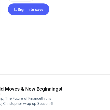
Sign in to save
old Moves & New Beginnings!
E
mp; The Future of Finance!In this
mp; Christopher wrap up Season 6
ship, and financial autonomy. 🎙️✨