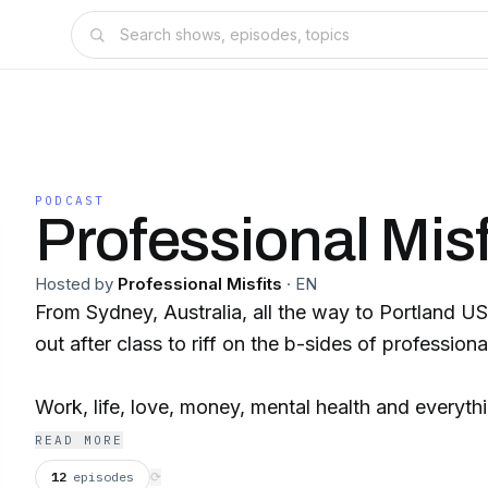
PODCAST
Professional Misf
Hosted by
Professional Misfits
·
EN
From Sydney, Australia, all the way to Portland US
out after class to riff on the b-sides of professional
Work, life, love, money, mental health and everythi
ain't always clean, but it's honest... join your Prof
READ MORE
12
episodes
⟳