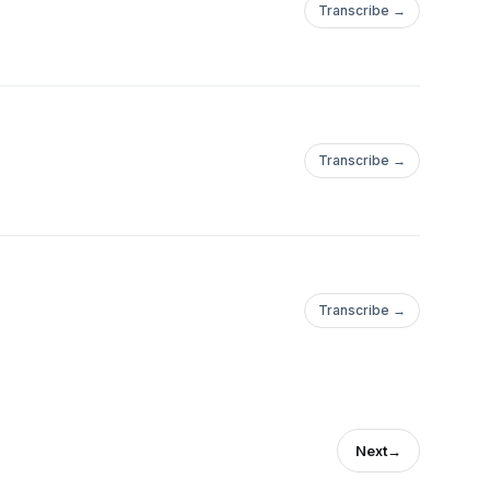
Transcribe →
Transcribe →
Transcribe →
Next
→