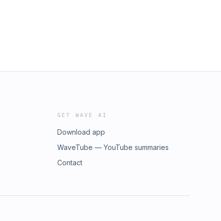
GET WAVE AI
Download app
WaveTube — YouTube summaries
Contact