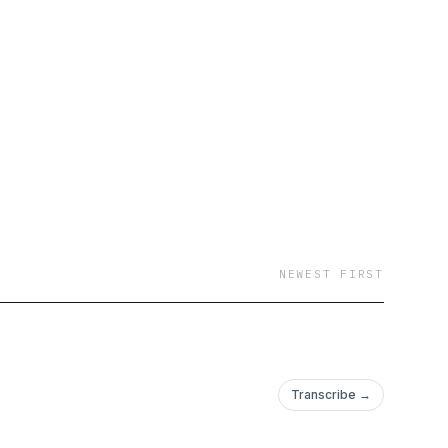
NEWEST FIRST
Transcribe →