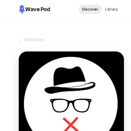
Wave Pod
Discover
Library
← DISCOVER