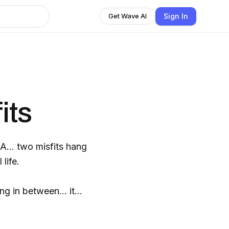
Sign In
Get Wave AI
its
A... two misfits hang
 life.
ng in between... it
essional Misfits!