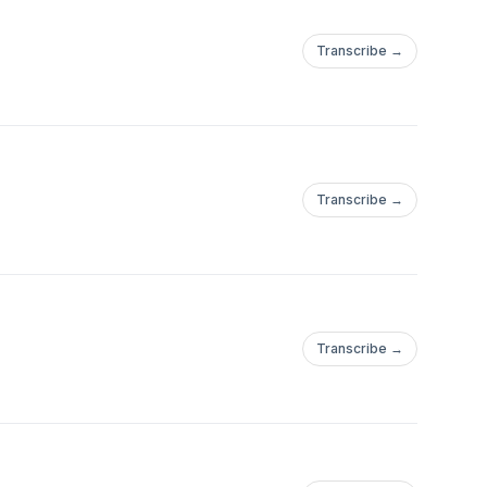
Transcribe →
Transcribe →
Transcribe →