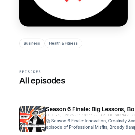
Business
Health & Fitness
EPISODES
All episodes
Season 6 Finale: Big Lessons, B
FEB 26, 2025
·
01:03:19
·
TAP TO SUMMARIZ
🚀 Season 6 Finale: Innovation, Creativity &a
episode of Professional Misfits, Broedy &a
with a deep dive into creativity, entrepreneur