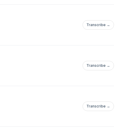
Transcribe →
Transcribe →
Transcribe →