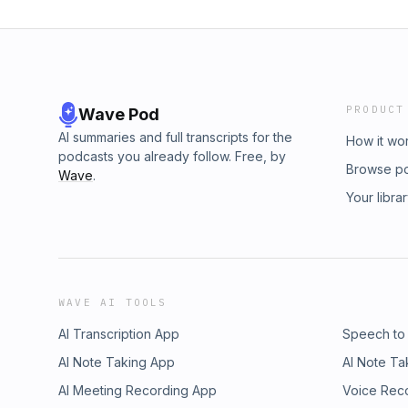
PRODUCT
Wave Pod
AI summaries and full transcripts for the
How it wo
podcasts you already follow. Free, by
Browse p
Wave
.
Your libra
WAVE AI TOOLS
AI Transcription App
Speech to
AI Note Taking App
AI Note Ta
AI Meeting Recording App
Voice Rec