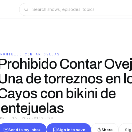
PROHIBIDO CONTAR OVEJAS
Prohibido Contar Ove
Una de torreznos en l
Cayos con bikini de
lentejuelas
APRIL 16, 2026
·
01:25:24
Send to my inbox
Sign in to save
Share
Sig