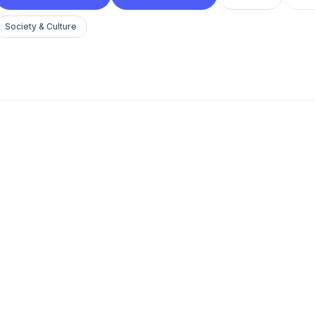
Society & Culture