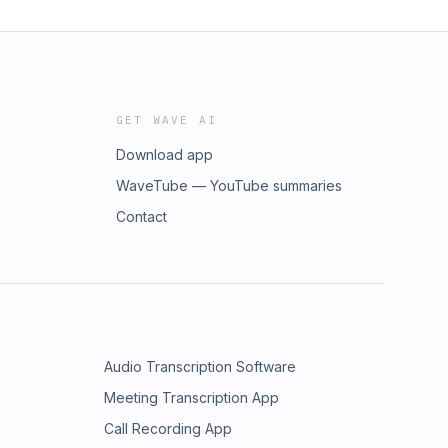
GET WAVE AI
Download app
WaveTube — YouTube summaries
Contact
Audio Transcription Software
Meeting Transcription App
Call Recording App