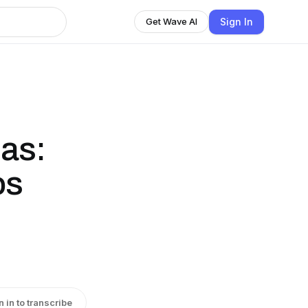
Sign In
Get Wave AI
jas:
os
n in to transcribe