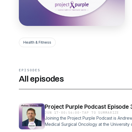
Health & Fitness
EPISODES
All episodes
Project Purple Podcast Episode
JUN 17
·
00:56:00
·
TAP TO SUMMARIZE
Joining the Project Purple Podcast is Andrew
Medical Surgical Oncology at the University of
Dino Verrelli to discuss his lab’s recent res