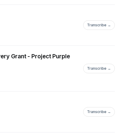
Transcribe →
ery Grant - Project Purple
Transcribe →
Transcribe →