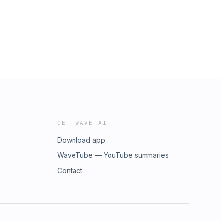
GET WAVE AI
Download app
WaveTube — YouTube summaries
Contact