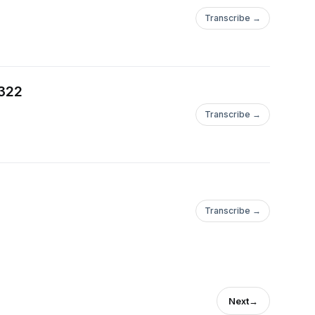
Transcribe →
 322
Transcribe →
Transcribe →
Next
→