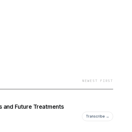
NEWEST FIRST
s and Future Treatments
Transcribe →