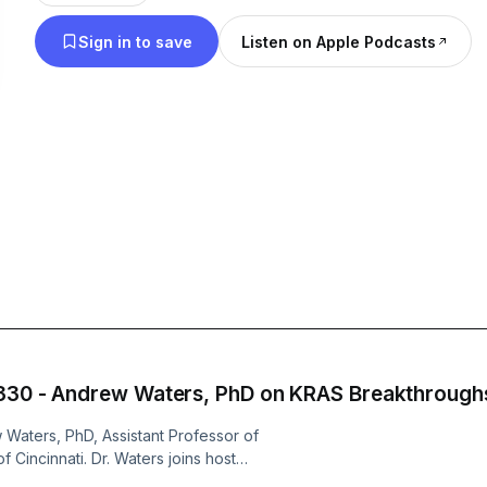
Sign in to save
Listen on Apple Podcasts
 330 - Andrew Waters, PhD on KRAS Breakthrough
 Waters, PhD, Assistant Professor of
 Cincinnati. Dr. Waters joins host
earch recovery grant from Project