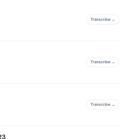
Transcribe →
Transcribe →
Transcribe →
23