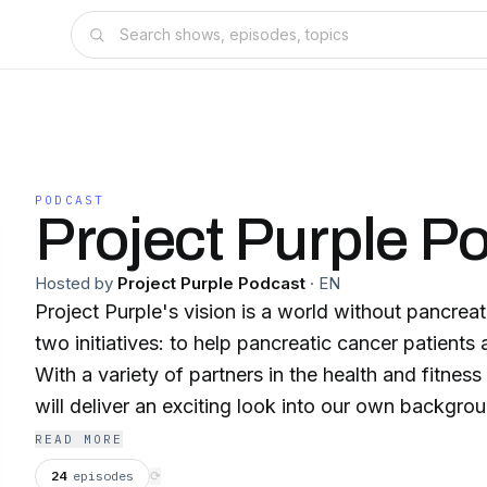
PODCAST
Project Purple P
Hosted by
Project Purple Podcast
·
EN
Project Purple's vision is a world without pancrea
two initiatives: to help pancreatic cancer patients
With a variety of partners in the health and fitnes
will deliver an exciting look into our own backgrou
worlds of medical treatment, marathon running, cross
READ MORE
of survival, inspiration, hope, and much more.
24
episodes
⟳