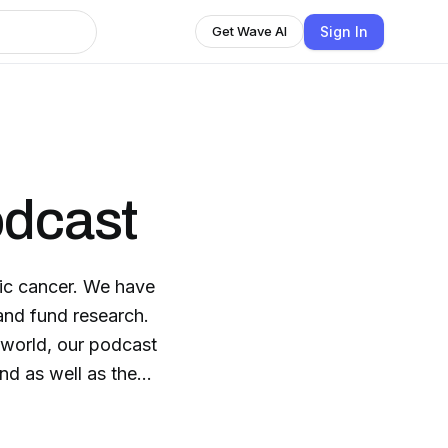
Sign In
Get Wave AI
odcast
tic cancer. We have
 and fund research.
s world, our podcast
nd as well as the
fit, nutrition, stories