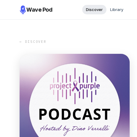
Wave Pod
Discover
Library
← DISCOVER