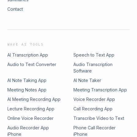
Contact
WAVE AI TOOLS
AI Transcription App
Speech to Text App
Audio to Text Converter
Audio Transcription
Software
AI Note Taking App
AI Note Taker
Meeting Notes App
Meeting Transcription App
AI Meeting Recording App
Voice Recorder App
Lecture Recording App
Call Recording App
Online Voice Recorder
Transcribe Video to Text
Audio Recorder App
Phone Call Recorder
iPhone
iPhone