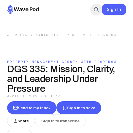
Wave Pod
Sign In
←
PROPERTY MANAGEMENT GROWTH WITH DOORGROW
PROPERTY MANAGEMENT GROWTH WITH DOORGROW
DGS 335: Mission, Clarity,
and Leadership Under
Pressure
APRIL 8, 2026
·
00:38:14
Send to my inbox
Sign in to save
Share
Sign in to transcribe