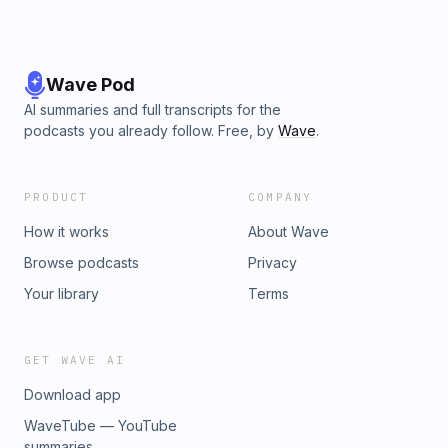
Wave Pod
AI summaries and full transcripts for the
podcasts you already follow. Free, by
Wave
.
PRODUCT
COMPANY
How it works
About Wave
Browse podcasts
Privacy
Your library
Terms
GET WAVE AI
Download app
WaveTube — YouTube
summaries