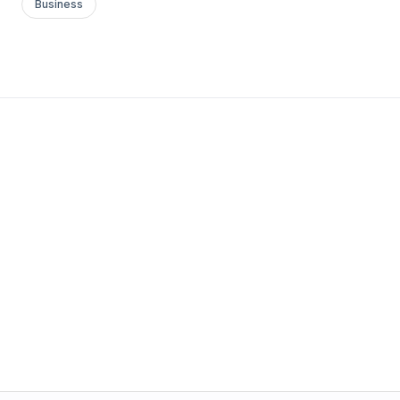
Business