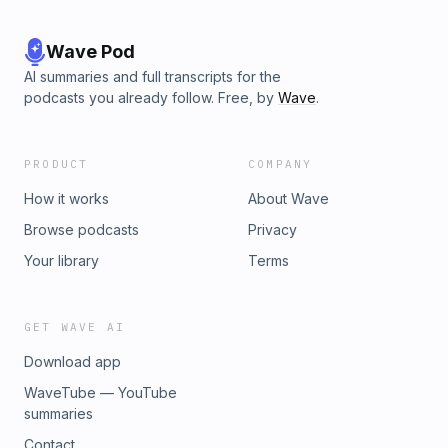
Wave Pod
AI summaries and full transcripts for the
podcasts you already follow. Free, by
Wave
.
PRODUCT
COMPANY
How it works
About Wave
Browse podcasts
Privacy
Your library
Terms
GET WAVE AI
Download app
WaveTube — YouTube
summaries
Contact