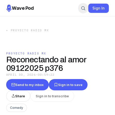
Wave Pod
Sign In
←
PROYECTO RADIO MX
PROYECTO RADIO MX
Reconectando al amor
09122025 p376
APRIL 30, 2026
·
00:59:22
Send to my inbox
Sign in to save
Share
Sign in to transcribe
Comedy