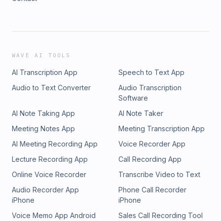
WAVE AI TOOLS
AI Transcription App
Speech to Text App
Audio to Text Converter
Audio Transcription
Software
AI Note Taking App
AI Note Taker
Meeting Notes App
Meeting Transcription App
AI Meeting Recording App
Voice Recorder App
Lecture Recording App
Call Recording App
Online Voice Recorder
Transcribe Video to Text
Audio Recorder App
Phone Call Recorder
iPhone
iPhone
Voice Memo App Android
Sales Call Recording Tool