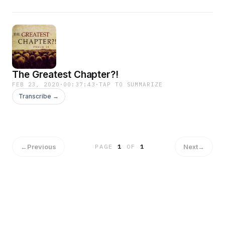
The Greatest Chapter?!
FEB 23, 2020
·
00:37:43
·
TAP TO SUMMARIZE
Transcribe →
←
Previous
Next
→
PAGE
1
OF
1