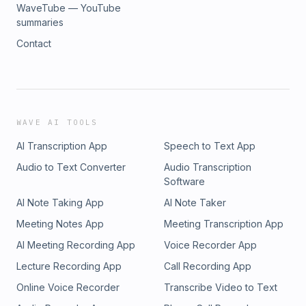
WaveTube — YouTube
summaries
Contact
WAVE AI TOOLS
AI Transcription App
Speech to Text App
Audio to Text Converter
Audio Transcription
Software
AI Note Taking App
AI Note Taker
Meeting Notes App
Meeting Transcription App
AI Meeting Recording App
Voice Recorder App
Lecture Recording App
Call Recording App
Online Voice Recorder
Transcribe Video to Text