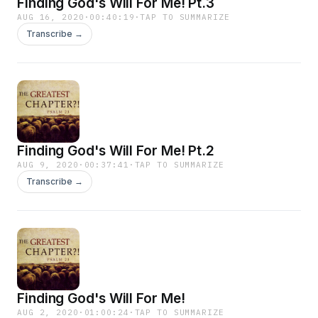
Finding God's Will For Me! Pt.3
AUG 16, 2020
·
00:40:19
·
TAP TO SUMMARIZE
Transcribe →
Finding God's Will For Me! Pt.2
AUG 9, 2020
·
00:37:41
·
TAP TO SUMMARIZE
Transcribe →
Finding God's Will For Me!
AUG 2, 2020
·
01:00:24
·
TAP TO SUMMARIZE