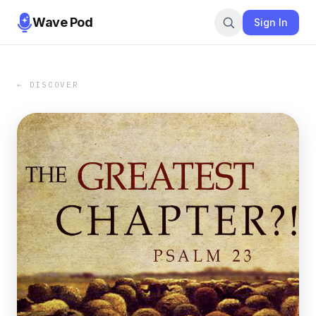
Wave Pod
Sign In
← DISCOVER