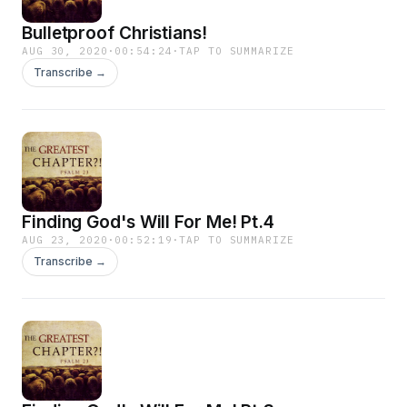
Bulletproof Christians!
AUG 30, 2020
·
00:54:24
·
TAP TO SUMMARIZE
Transcribe →
Finding God's Will For Me! Pt.4
AUG 23, 2020
·
00:52:19
·
TAP TO SUMMARIZE
Transcribe →