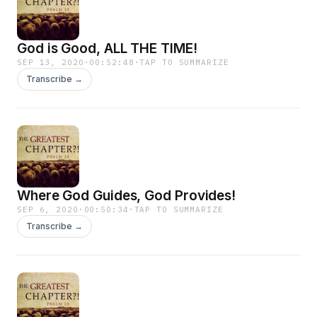
God is Good, ALL THE TIME!
SEP 13, 2020
·
00:52:48
·
TAP TO SUMMARIZE
Transcribe →
Where God Guides, God Provides!
SEP 6, 2020
·
00:50:34
·
TAP TO SUMMARIZE
Transcribe →