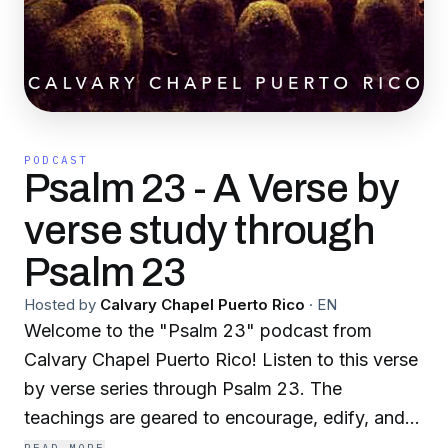
PODCAST
Psalm 23 - A Verse by
verse study through
Psalm 23
Hosted by
Calvary Chapel Puerto Rico
·
EN
Welcome to the "Psalm 23" podcast from
Calvary Chapel Puerto Rico! Listen to this verse
by verse series through Psalm 23. The
teachings are geared to encourage, edify, and
build you up spiritually! After you've listened to