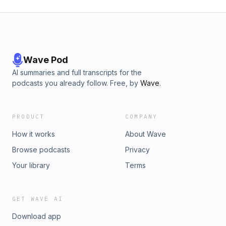
Wave Pod
AI summaries and full transcripts for the
podcasts you already follow. Free, by
Wave
.
PRODUCT
COMPANY
How it works
About Wave
Browse podcasts
Privacy
Your library
Terms
GET WAVE AI
Download app