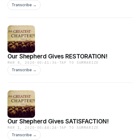
Transcribe →
Our Shepherd Gives RESTORATION!
MAR 8, 2020
·
00:41:36
·
TAP TO SUMMARIZE
Transcribe →
Our Shepherd Gives SATISFACTION!
MAR 1, 2020
·
00:44:24
·
TAP TO SUMMARIZE
Transcribe →