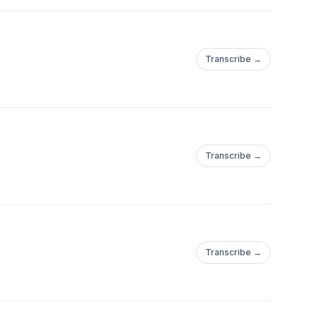
Transcribe →
Transcribe →
Transcribe →