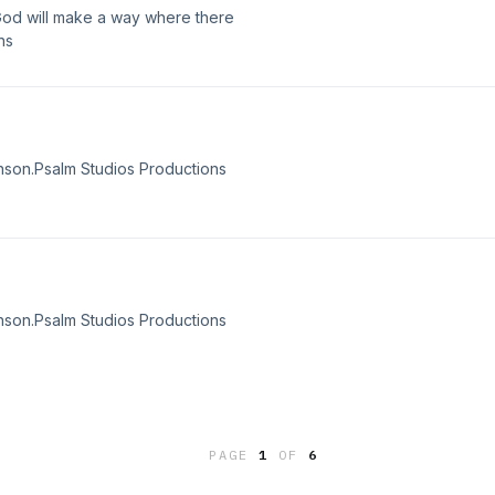
od will make a way where there
ns
nson.Psalm Studios Productions
nson.Psalm Studios Productions
PAGE
1
OF
6