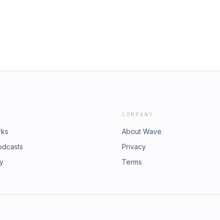
COMPANY
rks
About Wave
odcasts
Privacy
ry
Terms