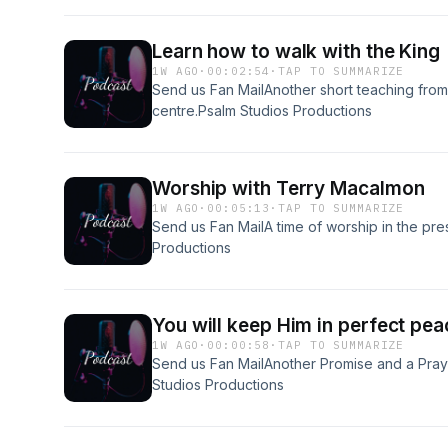
Learn how to walk with the King
1W AGO
·
00:02:54
·
TAP TO SUMMARIZE
Send us Fan MailAnother short teaching from
centre.Psalm Studios Productions
Worship with Terry Macalmon
1W AGO
·
00:05:13
·
TAP TO SUMMARIZE
Send us Fan MailA time of worship in the p
Productions
You will keep Him in perfect pea
1W AGO
·
00:00:58
·
TAP TO SUMMARIZE
Send us Fan MailAnother Promise and a Pra
Studios Productions