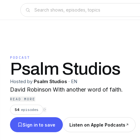
PODCAST
Psalm Studios
Hosted by
Psalm Studios
·
EN
David Robinson With another word of faith.
READ MORE
54
episodes
⟳
Sign in to save
Listen on Apple Podcasts