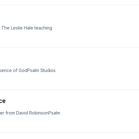
 The Leslie Hale teaching
resence of GodPsalm Studios
ce
yer from David RobinsonPsalm