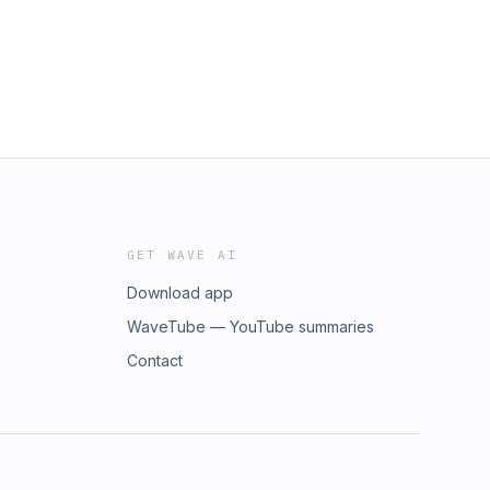
GET WAVE AI
Download app
WaveTube — YouTube summaries
Contact