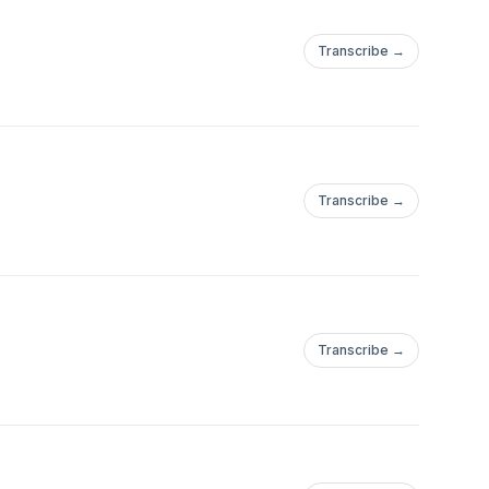
Transcribe →
Transcribe →
Transcribe →