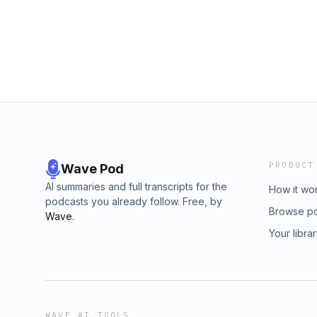
PRODUCT
Wave Pod
AI summaries and full transcripts for the
How it wo
podcasts you already follow. Free, by
Browse p
Wave
.
Your libra
WAVE AI TOOLS