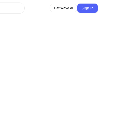
Sign In
Get Wave AI