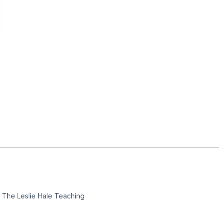
m The Leslie Hale Teaching