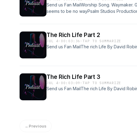
Send us Fan MailWorship Song. Waymaker. G
seems to be no wayPsalm Studios Productio
The Rich Life Part 2
JUL 4
·
00:03:36
·
TAP TO SUMMARIZE
Send us Fan MailThe rich Life By David Robi
The Rich Life Part 3
JUL 4
·
00:03:09
·
TAP TO SUMMARIZE
Send us Fan MailThe rich Life By David Robi
←
Previous