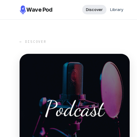
Wave Pod
Discover
Library
← DISCOVER