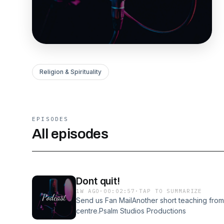
Religion & Spirituality
EPISODES
All episodes
Dont quit!
1W AGO
·
00:02:57
·
TAP TO SUMMARIZE
Send us Fan MailAnother short teaching fro
centre.Psalm Studios Productions