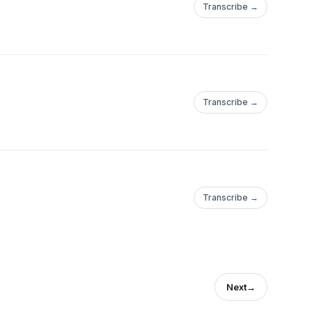
Transcribe →
Transcribe →
Transcribe →
Next
→