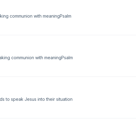
taking communion with meaningPsalm
taking communion with meaningPsalm
s to speak Jesus into their situation