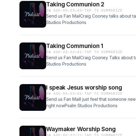
Taking Communion 2
3W AGO
·
00:03:45
·
TAP TO SUMMARIZE
Send us Fan MailCraig Cooney talks about 
Studios Productions
Taking Communion 1
3W AGO
·
00:02:41
·
TAP TO SUMMARIZE
Send us Fan MailCraig Cooney Talks about 
Studios Productions
I speak Jesus worship song
3W AGO
·
00:05:06
·
TAP TO SUMMARIZE
Send us Fan MailI just feel that someone need
right nowPsalm Studios Productions
Waymaker Worship Song
3W AGO
·
00:03:22
·
TAP TO SUMMARIZE