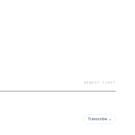
NEWEST FIRST
Transcribe →