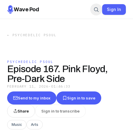
Wave Pod
Sign In
←
PSYCHEDELIC PSOUL
PSYCHEDELIC PSOUL
Episode 167. Pink Floyd,
Pre-Dark Side
FEBRUARY 11, 2026
·
01:46:33
Send to my inbox
Sign in to save
Share
Sign in to transcribe
Music
Arts