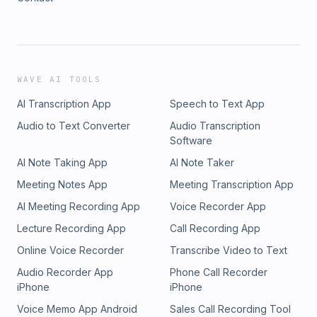
WAVE AI TOOLS
AI Transcription App
Speech to Text App
Audio to Text Converter
Audio Transcription
Software
AI Note Taking App
AI Note Taker
Meeting Notes App
Meeting Transcription App
AI Meeting Recording App
Voice Recorder App
Lecture Recording App
Call Recording App
Online Voice Recorder
Transcribe Video to Text
Audio Recorder App
Phone Call Recorder
iPhone
iPhone
Voice Memo App Android
Sales Call Recording Tool