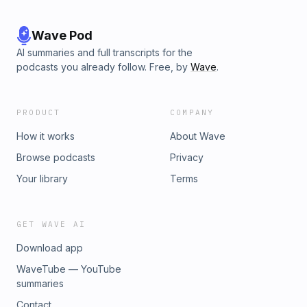
Wave Pod
AI summaries and full transcripts for the
podcasts you already follow. Free, by
Wave
.
PRODUCT
COMPANY
How it works
About Wave
Browse podcasts
Privacy
Your library
Terms
GET WAVE AI
Download app
WaveTube — YouTube
summaries
Contact