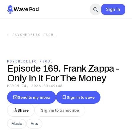
Wave Pod
Sign In
←
PSYCHEDELIC PSOUL
PSYCHEDELIC PSOUL
Episode 169. Frank Zappa -
Only In It For The Money
MARCH 14, 2026
·
00:49:48
Send to my inbox
Sign in to save
Share
Sign in to transcribe
Music
Arts