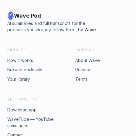
Wave Pod
AI summaries and full transcripts for the
podcasts you already follow. Free, by
Wave
.
PRODUCT
COMPANY
How it works
About Wave
Browse podcasts
Privacy
Your library
Terms
GET WAVE AI
Download app
WaveTube — YouTube
summaries
Contact