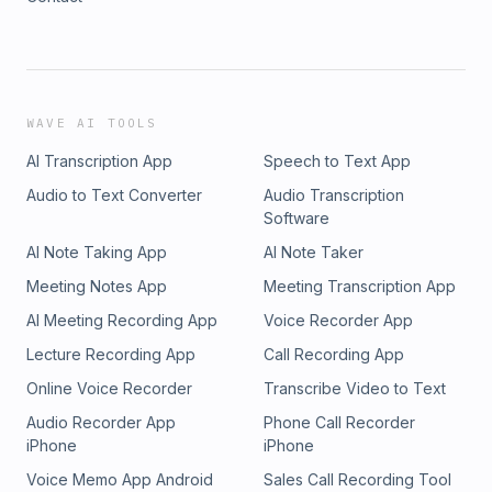
WAVE AI TOOLS
AI Transcription App
Speech to Text App
Audio to Text Converter
Audio Transcription
Software
AI Note Taking App
AI Note Taker
Meeting Notes App
Meeting Transcription App
AI Meeting Recording App
Voice Recorder App
Lecture Recording App
Call Recording App
Online Voice Recorder
Transcribe Video to Text
Audio Recorder App
Phone Call Recorder
iPhone
iPhone
Voice Memo App Android
Sales Call Recording Tool