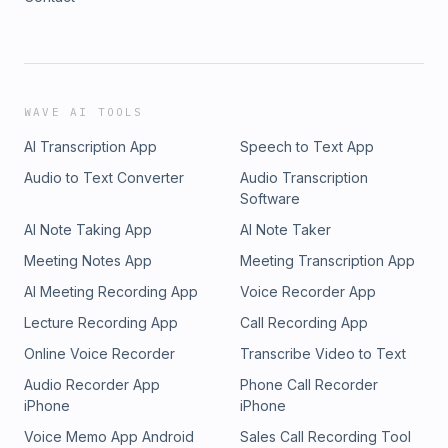
WAVE AI TOOLS
AI Transcription App
Speech to Text App
Audio to Text Converter
Audio Transcription
Software
AI Note Taking App
AI Note Taker
Meeting Notes App
Meeting Transcription App
AI Meeting Recording App
Voice Recorder App
Lecture Recording App
Call Recording App
Online Voice Recorder
Transcribe Video to Text
Audio Recorder App
Phone Call Recorder
iPhone
iPhone
Voice Memo App Android
Sales Call Recording Tool