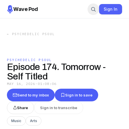
Wave Pod
Sign In
←
PSYCHEDELIC PSOUL
PSYCHEDELIC PSOUL
Episode 174. Tomorrow -
Self Titled
MAY 16, 2026
·
01:08:06
Send to my inbox
Sign in to save
Share
Sign in to transcribe
Music
Arts