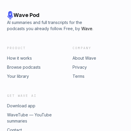
Wave Pod
AI summaries and full transcripts for the
podcasts you already follow. Free, by
Wave
.
PRODUCT
COMPANY
How it works
About Wave
Browse podcasts
Privacy
Your library
Terms
GET WAVE AI
Download app
WaveTube — YouTube
summaries
Contact