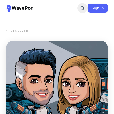
Wave Pod
Sign In
← DISCOVER