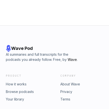
other subscribers or get access to bonus episodes, visit
scottcanderson.substack.com
Wave Pod
AI summaries and full transcripts for the
podcasts you already follow. Free, by
Wave
.
PRODUCT
COMPANY
How it works
About Wave
Browse podcasts
Privacy
Your library
Terms