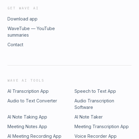
GET WAVE AI
Download app
WaveTube — YouTube
summaries
Contact
WAVE AI TOOLS
AI Transcription App
Speech to Text App
Audio to Text Converter
Audio Transcription
Software
AI Note Taking App
AI Note Taker
Meeting Notes App
Meeting Transcription App
AI Meeting Recording App
Voice Recorder App