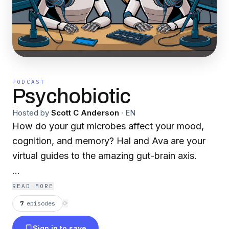
PODCAST
Psychobiotic
Hosted by
Scott C Anderson
·
EN
How do your gut microbes affect your mood,
cognition, and memory? Hal and Ava are your
virtual guides to the amazing gut-brain axis.
scottcanderson.substack.com
READ MORE
7
episodes
⟳
Sign in to save