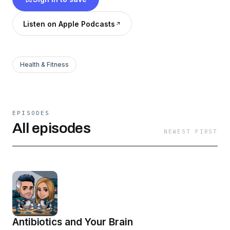
Listen on Apple Podcasts
Health & Fitness
EPISODES
All episodes
NEWEST FIRST
Antibiotics and Your Brain