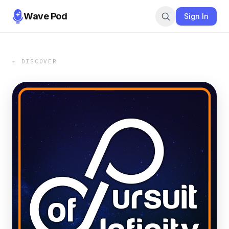
Wave Pod
Sign In
← DISCOVER