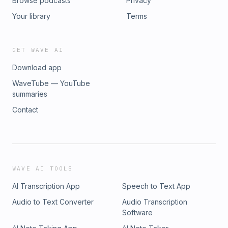
Browse podcasts
Privacy
Your library
Terms
GET WAVE AI
Download app
WaveTube — YouTube
summaries
Contact
WAVE AI TOOLS
AI Transcription App
Speech to Text App
Audio to Text Converter
Audio Transcription
Software