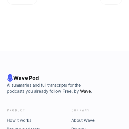
&nbsp;https://www.amazon.com/Battles-We-All-Face-
uncertainty/dp/B09WHG5GRT/ref=sr_1_1?sr=8-1_________________M
R-ProductionFollow Pursuit Of Infinity:www.PursuitOfInfinity.comD
https://discord.io/pursuitofinfinityYouTube:
https://www.youtube.com/channel/UCPpwtLPMH5bjBTPMHSlYnw
https://open.spotify.com/show/58he621hhQ7RkajcmFNffbApple 
https://podcasts.apple.com/ca/podcast/pursuit-of-
infinity/id1605998093Instagram:
https://www.instagram.com/pursuitofinfinitypod/X:
https://twitter.com/PursuitInfinityPatreon: Patreon.com/PursuitOfInf
Wave Pod
AI summaries and full transcripts for the
podcasts you already follow. Free, by
Wave
.
PRODUCT
COMPANY
How it works
About Wave