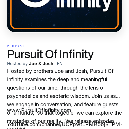
PODCAST
Pursuit Of Infinity
Hosted by
Joe & Josh
·
EN
Hosted by brothers Joe and Josh, Pursuit Of
Infinity examines the deep and meaningful
questions of our time, through the lens of
psychedelics and esoteric wisdom. Join us as
we engage in conversation, and feature guests
www.PursuitOfInfinity.com
of all kinds, so that together we can explore the
mysteries of our reality. We release episodes
YouTube.com/channel/UCPpwtLPMH5bjBTPMHS