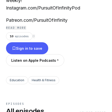
weekly!
Instagram.com/PursuitOfInfinityPod
Patreon.com/PursuitOfInfinity
READ MORE
10
episodes
⟳
Sign in to save
Listen on Apple Podcasts
Education
Health & Fitness
EPISODES
All episodes