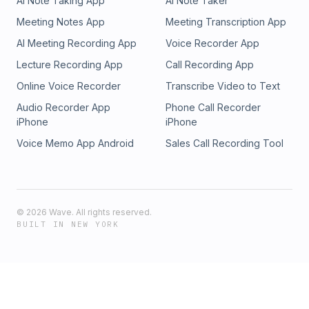
AI Note Taking App
AI Note Taker
Meeting Notes App
Meeting Transcription App
AI Meeting Recording App
Voice Recorder App
Lecture Recording App
Call Recording App
Online Voice Recorder
Transcribe Video to Text
Audio Recorder App
Phone Call Recorder
iPhone
iPhone
Voice Memo App Android
Sales Call Recording Tool
©
2026
Wave. All rights reserved.
BUILT IN NEW YORK