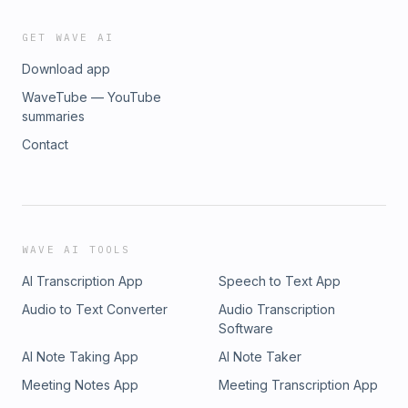
GET WAVE AI
Download app
WaveTube — YouTube
summaries
Contact
WAVE AI TOOLS
AI Transcription App
Speech to Text App
Audio to Text Converter
Audio Transcription
Software
AI Note Taking App
AI Note Taker
Meeting Notes App
Meeting Transcription App