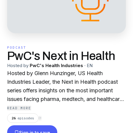
PODCAST
PwC's Next in Health
Hosted by
PwC's Health Industries
·
EN
Hosted by Glenn Hunzinger, US Health
Industries Leader, the Next in Health podcast
series offers insights on the most important
issues facing pharma, medtech, and healthcare.
PwC business leaders discuss the latest trends
READ MORE
and their impact on health industries, whether it
26
episodes
⟳
is policy, AI, innovation, care delivery, business
Sign in to save