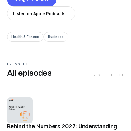
model reinvention, or bold moves shaping the
future. If it is happening in health industries, we
Listen on Apple Podcasts
are talking about it.
Health & Fitness
Business
EPISODES
All episodes
NEWEST FIRST
Behind the Numbers 2027: Understanding