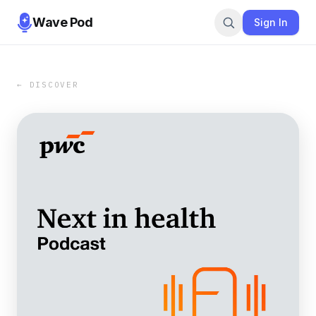
Wave Pod
Sign In
← DISCOVER