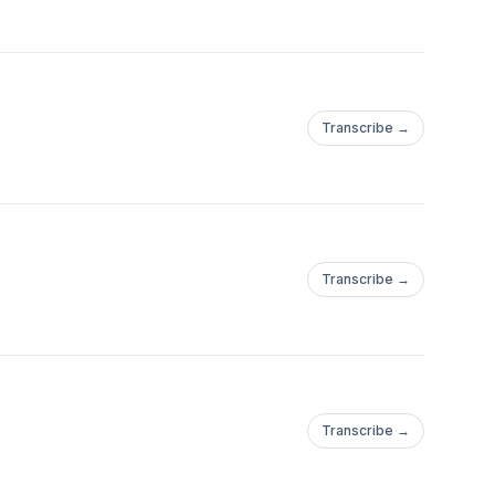
Transcribe →
Transcribe →
Transcribe →