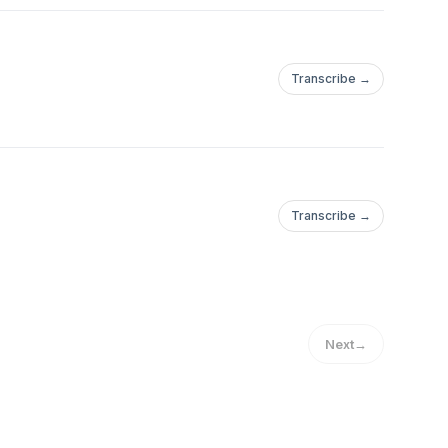
Transcribe →
Transcribe →
Next
→