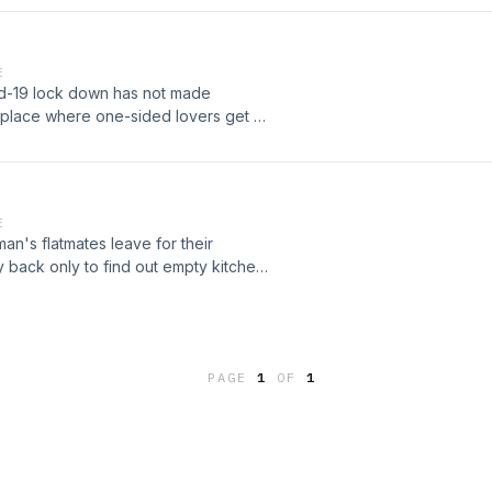
E
-19 lock down has not made
 place where one-sided lovers get a
the effect of usual proposal goes
E
an's flatmates leave for their
 back only to find out empty kitchen
. That's when the hunger games
PAGE
1
OF
1