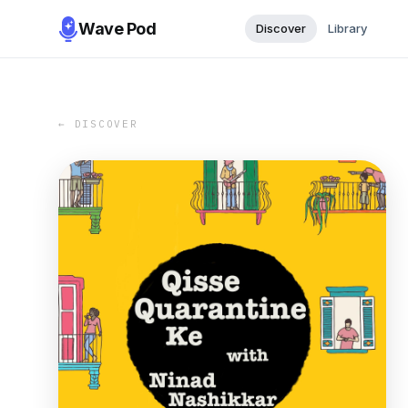
Wave Pod
Discover
Library
← DISCOVER