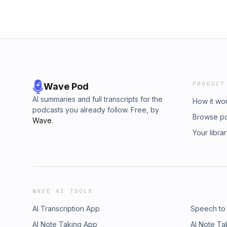
PRODUCT
Wave Pod
AI summaries and full transcripts for the
How it wo
podcasts you already follow. Free, by
Browse p
Wave
.
Your libra
WAVE AI TOOLS
AI Transcription App
Speech to
AI Note Taking App
AI Note Ta