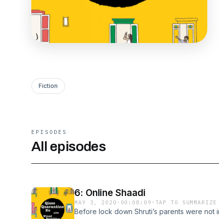
Fiction
EPISODES
All episodes
6: Online Shaadi
MAY 3, 2020
·
00:08:09
·
TAP TO SUMMARIZE
Before lock down Shruti’s parents were not i