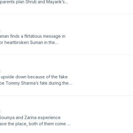
parents plan Shruti and Mayank’s
 destination wedding is now
nd disappointed Shruti agree to this
E
uman finds a flirtatious message in
for heartbroken Suman in the
E
e upside down because of the fake
be Tommy Sharma’s fate during the
E
 Soumya and Zarina experience
 leave the place, both of them come up
..