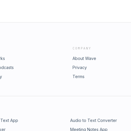
COMPANY
rks
About Wave
odcasts
Privacy
ry
Terms
 Text App
Audio to Text Converter
ker
Meeting Notes App