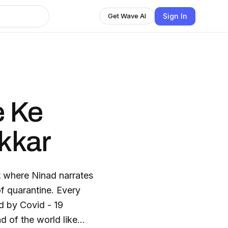
Sign In
Get Wave AI
e Ke
kkar
t where Ninad narrates
of quarantine. Every
d by Covid - 19
 of the world like