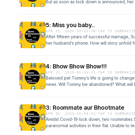
But as soon as lock down is announced, her 
online wedding within a week. Her dream of
overshadowed by the lock down. Will angry a
online wedding?
5: Miss you baby..
APR 25, 2020
·
00:05:38
·
TAP TO SUMMARIZ
After fifteen years of successful marriage, S
her husband’s phone. How will story unfold 
quarantine time?
4: Bhow Bhow Bhow!!!
APR 23, 2020
·
00:06:31
·
TAP TO SUMMARIZ
Beloved pet Tommy’s life is going to chang
news. Will Tommy be abandoned? What will 
quarantine time?
3: Roommate aur Bhootmate
APR 20, 2020
·
00:08:02
·
TAP TO SUMMARIZ
Amidst Covid-19 lock down, two roommates
paranormal activities in their flat. Unable to
with unique solution to deal with this situation.