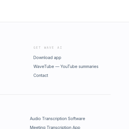
GET WAVE AI
Download app
WaveTube — YouTube summaries
Contact
Audio Transcription Software
Meeting Transcription App