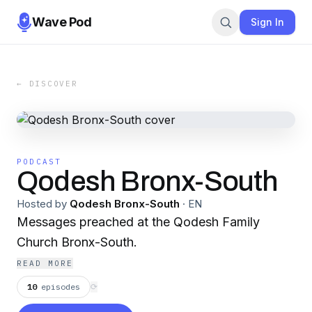
Wave Pod
Sign In
← DISCOVER
PODCAST
Qodesh Bronx-South
Hosted by
Qodesh Bronx-South
·
EN
Messages preached at the Qodesh Family
Church Bronx-South.
READ MORE
10
episodes
⟳