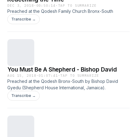
DEC 3, 2018
·
00:50:14
·
TAP TO SUMMARIZE
Preached at the Qodesh Family Church Bronx-South
Transcribe →
You Must Be A Shepherd - Bishop David
AUG 15, 2018
·
01:07:41
·
TAP TO SUMMARIZE
Preached at the Qodesh Bronx-South by Bishop David
Gyedu (Shepherd House International, Jamaica).
Transcribe →