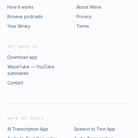
How it works
About Wave
Browse podcasts
Privacy
Your library
Terms
GET WAVE AI
Download app
WaveTube — YouTube
summaries
Contact
WAVE AI TOOLS
AI Transcription App
Speech to Text App