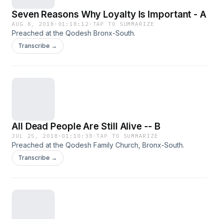
Seven Reasons Why Loyalty Is Important - A
AUG 8, 2018
·
01:18:12
·
TAP TO SUMMARIZE
Preached at the Qodesh Bronx-South.
Transcribe →
All Dead People Are Still Alive -- B
JUL 25, 2018
·
01:10:38
·
TAP TO SUMMARIZE
Preached at the Qodesh Family Church, Bronx-South.
Transcribe →