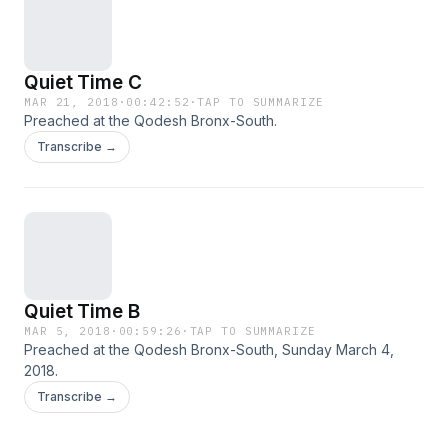
Quiet Time C
MAR 21, 2018
·
00:42:52
·
TAP TO SUMMARIZE
Preached at the Qodesh Bronx-South.
Transcribe →
Quiet Time B
MAR 5, 2018
·
00:59:26
·
TAP TO SUMMARIZE
Preached at the Qodesh Bronx-South, Sunday March 4,
2018.
Transcribe →