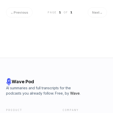
←
Previous
Next
→
PAGE
1
OF
1
Wave Pod
AI summaries and full transcripts for the
podcasts you already follow. Free, by
Wave
.
PRODUCT
COMPANY