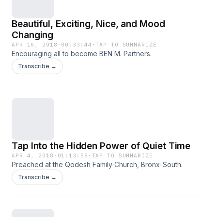
Beautiful, Exciting, Nice, and Mood
Changing
APR 16, 2018
·
00:33:44
·
TAP TO SUMMARIZE
Encouraging all to become BEN M. Partners.
Transcribe →
Tap Into the Hidden Power of Quiet Time
APR 4, 2018
·
01:13:58
·
TAP TO SUMMARIZE
Preached at the Qodesh Family Church, Bronx-South.
Transcribe →