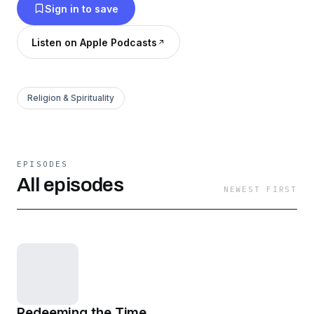
Sign in to save
Listen on Apple Podcasts
Religion & Spirituality
EPISODES
All episodes
NEWEST FIRST
Redeeming the Time