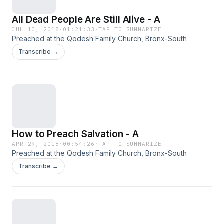
All Dead People Are Still Alive - A
JUL 10, 2018
·
01:21:33
·
TAP TO SUMMARIZE
Preached at the Qodesh Family Church, Bronx-South
Transcribe →
How to Preach Salvation - A
APR 29, 2018
·
00:54:26
·
TAP TO SUMMARIZE
Preached at the Qodesh Family Church, Bronx-South
Transcribe →