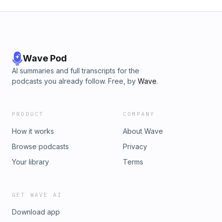
Wave Pod
AI summaries and full transcripts for the
podcasts you already follow. Free, by
Wave
.
PRODUCT
COMPANY
How it works
About Wave
Browse podcasts
Privacy
Your library
Terms
GET WAVE AI
Download app