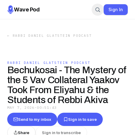
Wave Pod
Sign In
←
RABBI DANIEL GLATSTEIN PODCAST
RABBI DANIEL GLATSTEIN PODCAST
Bechukosai - The Mystery of
the 5 Vav Collateral Yaakov
Took From Eliyahu & the
Students of Rebbi Akiva
MAY 7, 2026
·
00:51:43
Send to my inbox
Sign in to save
Share
Sign in to transcribe