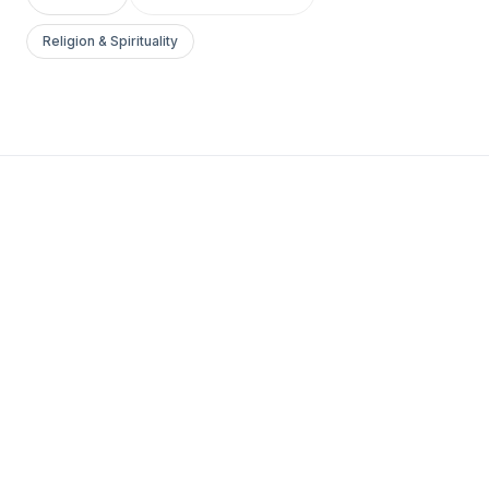
Religion & Spirituality