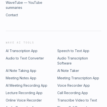
WaveTube — YouTube
summaries
Contact
WAVE AI TOOLS
AI Transcription App
Speech to Text App
Audio to Text Converter
Audio Transcription
Software
AI Note Taking App
AI Note Taker
Meeting Notes App
Meeting Transcription App
AI Meeting Recording App
Voice Recorder App
Lecture Recording App
Call Recording App
Online Voice Recorder
Transcribe Video to Text