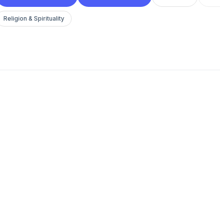
Religion & Spirituality