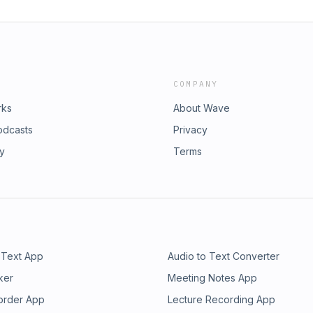
COMPANY
rks
About Wave
odcasts
Privacy
ry
Terms
 Text App
Audio to Text Converter
ker
Meeting Notes App
order App
Lecture Recording App