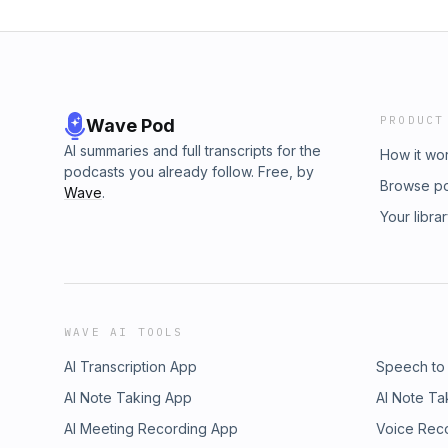
PRODUCT
Wave Pod
AI summaries and full transcripts for the
How it wo
podcasts you already follow. Free, by
Browse p
Wave
.
Your libra
WAVE AI TOOLS
AI Transcription App
Speech to
AI Note Taking App
AI Note Ta
AI Meeting Recording App
Voice Rec