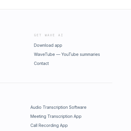
GET WAVE AI
Download app
WaveTube — YouTube summaries
Contact
Audio Transcription Software
Meeting Transcription App
Call Recording App