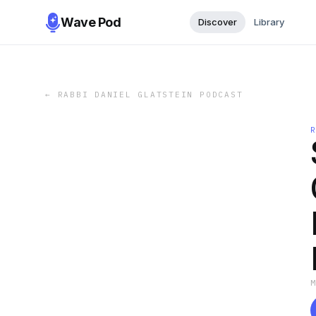
Wave Pod
Discover
Library
←
RABBI DANIEL GLATSTEIN PODCAST