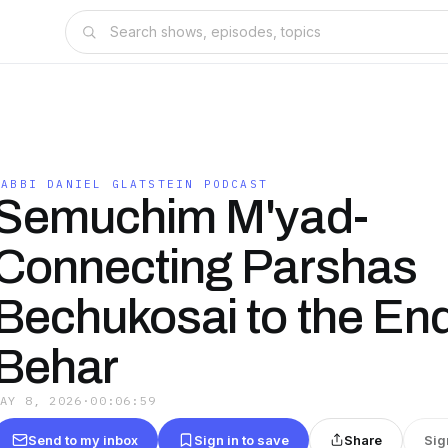
RABBI DANIEL GLATSTEIN PODCAST
Semuchim M'yad-
Connecting Parshas
Bechukosai to the End
Behar
MAY 8, 2026
·
00:06:59
Send to my inbox
Sign in to save
Share
Sig