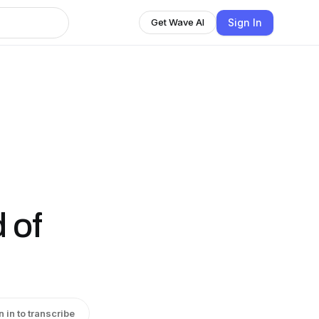
Sign In
Get Wave AI
 of
n in to transcribe