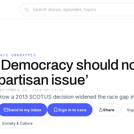
RACE UNWRAPPED
'Democracy should no
partisan issue’
SEPTEMBER 25, 2024
·
00:29:25
How a 2013 SCOTUS decision widened the race gap in
Send to my inbox
Sign in to save
Share
Sig
Society & Culture