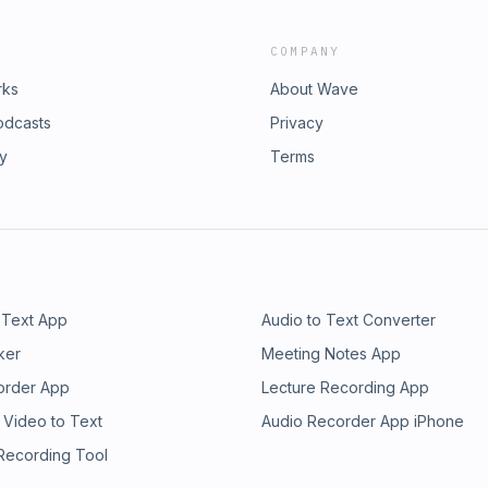
COMPANY
rks
About Wave
odcasts
Privacy
ry
Terms
 Text App
Audio to Text Converter
ker
Meeting Notes App
order App
Lecture Recording App
 Video to Text
Audio Recorder App iPhone
 Recording Tool