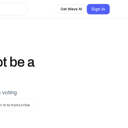
Sign In
Get Wave AI
t be a
 voting
n in to transcribe