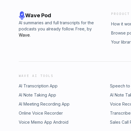
PRODUCT
Wave Pod
AI summaries and full transcripts for the
How it wo
podcasts you already follow. Free, by
Browse p
Wave
.
Your libra
WAVE AI TOOLS
AI Transcription App
Speech to
AI Note Taking App
AI Note Ta
AI Meeting Recording App
Voice Rec
Online Voice Recorder
Transcribe
Voice Memo App Android
Sales Call