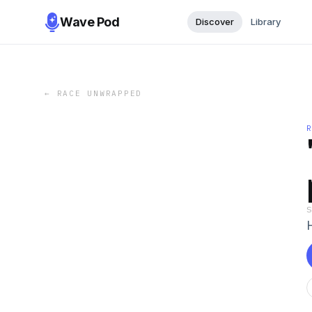
Wave Pod
Discover
Library
←
RACE UNWRAPPED