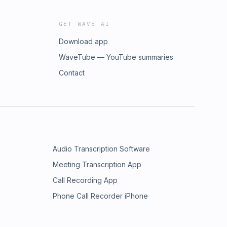
GET WAVE AI
Download app
WaveTube — YouTube summaries
Contact
Audio Transcription Software
Meeting Transcription App
Call Recording App
Phone Call Recorder iPhone