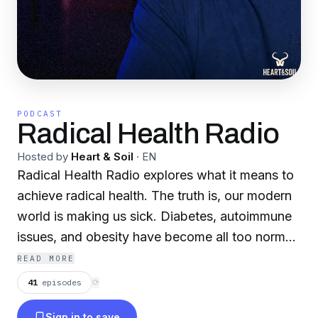
PODCAST
Radical Health Radio
Hosted by
Heart & Soil
·
EN
Radical Health Radio explores what it means to
achieve radical health. The truth is, our modern
world is making us sick. Diabetes, autoimmune
issues, and obesity have become all too normal.
That’s why we’re on a mission to help you
READ MORE
reverse course and to unlock your radical
41
episodes
⟳
health. Join host Ste Lane and expert health
Sign in to save