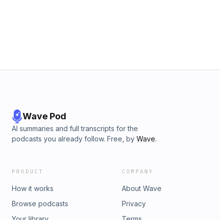
can make to your family's health. 00:00 Becoming a
Beekeeper in Tennessee 05:40 What’s the best food for
bees? 11:30 Not all Honey is the Same 17:20 Commercial vs
Backyard Success Rate 21:20 Methods of Beekeeping
&amp; How Adam Teaches It 30:30 How to Trap &amp;
Catch Feral Bees 39:00 Being Good Stewards of the Land
44:00 The Danger of Varroa Mites 45:30 Honeybees are
Not Native to the U.S. 48:30 Can Bees Sense Fear? 51:50
The Return to Nature 56:20 Does Better Honey Mean Better
Health? 01:00:30 The Reward of Hard Work 01:09:40 Mind-
Blowing Queen Bee Facts 01:13:10 Learn More About
Beekeeping
Wave Pod
AI summaries and full transcripts for the
podcasts you already follow. Free, by
Wave
.
PRODUCT
COMPANY
How it works
About Wave
Browse podcasts
Privacy
Your library
Terms