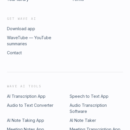
GET WAVE AI
Download app
WaveTube — YouTube
summaries
Contact
WAVE AI TOOLS
AI Transcription App
Speech to Text App
Audio to Text Converter
Audio Transcription
Software
AI Note Taking App
AI Note Taker
Meeting Notes App
Meeting Transcription App