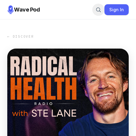
Wave Pod
Sign In
← DISCOVER