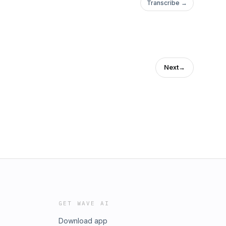
Transcribe →
Next
→
GET WAVE AI
Download app