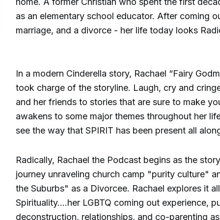
home. A former Christian who spent the first decad
as an elementary school educator. After coming out
marriage, and a divorce - her life today looks Radic
In a modern Cinderella story, Rachael “Fairy Godm
took charge of the storyline. Laugh, cry and cring
and her friends to stories that are sure to make y
awakens to some major themes throughout her life,
see the way that SPIRIT has been present all alon
Radically, Rachael the Podcast begins as the sto
journey unraveling church camp "purity culture" 
the Suburbs" as a Divorcee. Rachael explores it al
Spirituality....her LGBTQ coming out experience, pur
deconstruction, relationships, and co-parenting 