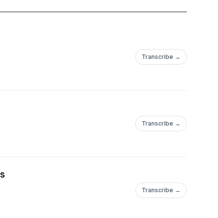
Transcribe →
Transcribe →
es
Transcribe →