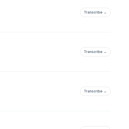
Transcribe →
Transcribe →
Transcribe →