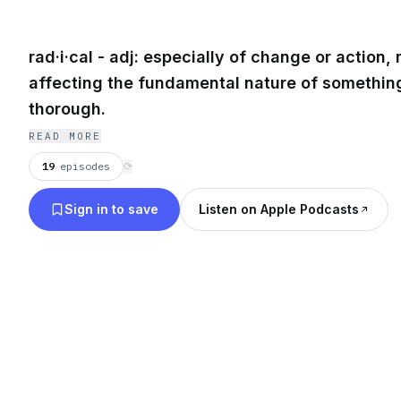
rad·i·cal - adj: especially of change or action, 
affecting the fundamental nature of something
thorough.
READ MORE
19
episodes
⟳
Sign in to save
Listen on Apple Podcasts