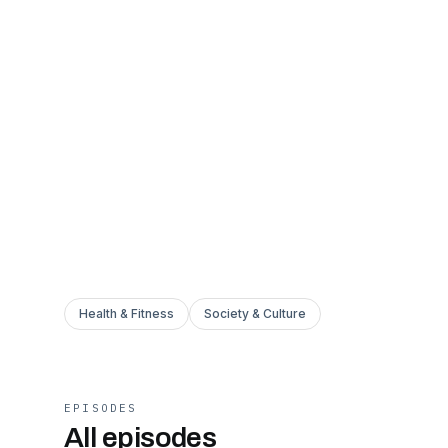
Health & Fitness
Society & Culture
EPISODES
All episodes