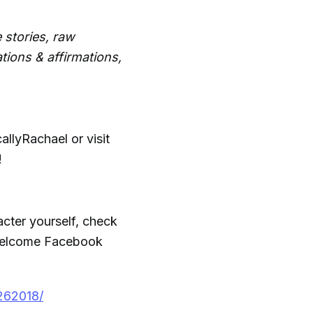
 stories, raw
tions & affirmations,
llyRachael or visit
!
acter yourself, check
 Welcome Facebook
262018/