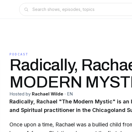
PODCAST
Radically, Racha
MODERN MYST
Hosted by
Rachael Wilde
·
EN
Radically, Rachael "The Modern Mystic" is an I
and Spiritual practitioner in the Chicagoland S
Once upon a time, Rachael was a bullied child fro