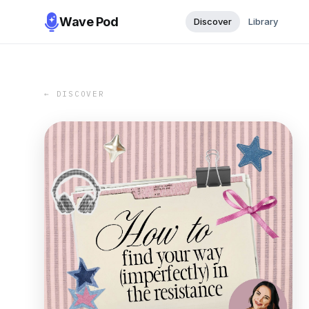
Wave Pod
Discover
Library
← DISCOVER