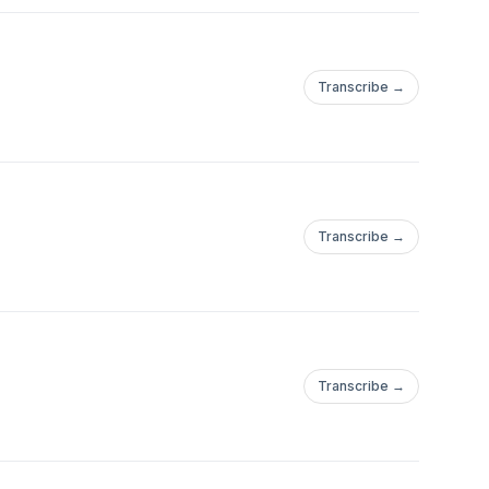
Transcribe →
Transcribe →
Transcribe →