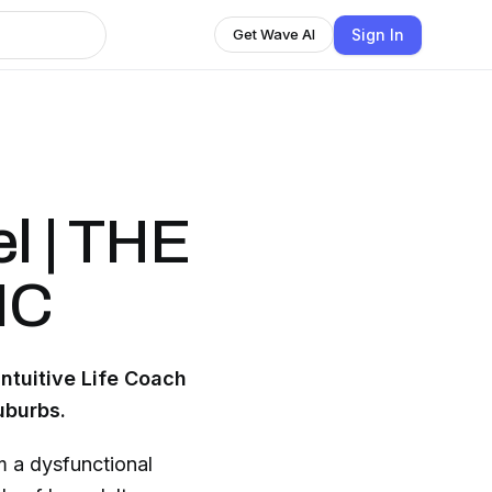
Sign In
Get Wave AI
el | THE
IC
ntuitive Life Coach
uburbs.
m a dysfunctional