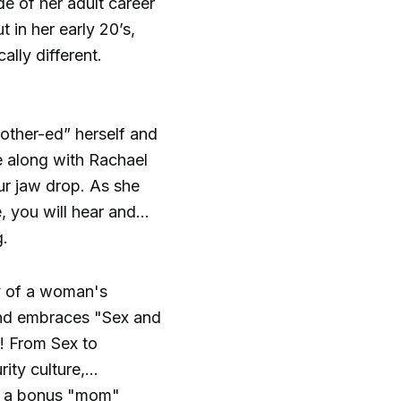
e of her adult career
 in her early 20’s,
ally different.
other-ed” herself and
e along with Rachael
our jaw drop. As she
 you will hear and
g.
ry of a woman's
and embraces "Sex and
l! From Sex to
ity culture,
as a bonus "mom"