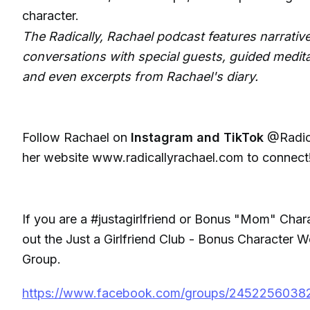
character.
The Radically, Rachael podcast features narrative
conversations with special guests, guided medita
and even excerpts from Rachael's diary.
Follow Rachael on
Instagram and TikTok
@Radica
her website www.radicallyrachael.com to connect
If you are a #justagirlfriend or Bonus "Mom" Char
out the Just a Girlfriend Club - Bonus Character
Group.
https://www.facebook.com/groups/2452256038