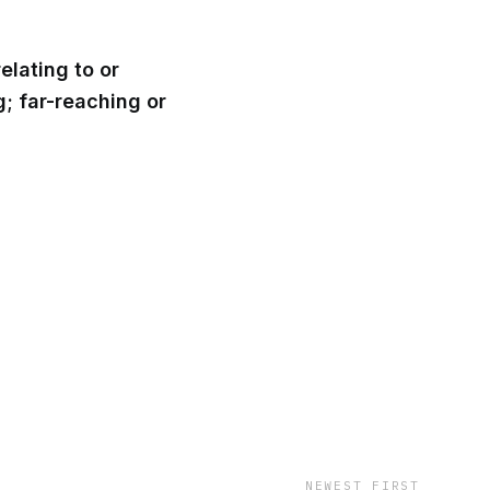
relating to or
; far-reaching or
NEWEST FIRST