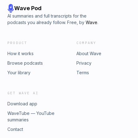
Wave Pod
AI summaries and full transcripts for the
podcasts you already follow. Free, by
Wave
.
PRODUCT
COMPANY
How it works
About Wave
Browse podcasts
Privacy
Your library
Terms
GET WAVE AI
Download app
WaveTube — YouTube
summaries
Contact