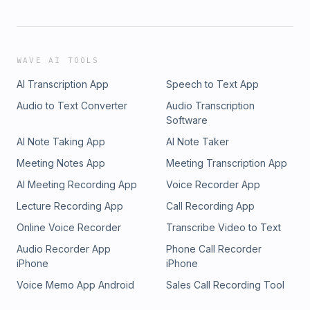
WAVE AI TOOLS
AI Transcription App
Speech to Text App
Audio to Text Converter
Audio Transcription
Software
AI Note Taking App
AI Note Taker
Meeting Notes App
Meeting Transcription App
AI Meeting Recording App
Voice Recorder App
Lecture Recording App
Call Recording App
Online Voice Recorder
Transcribe Video to Text
Audio Recorder App
Phone Call Recorder
iPhone
iPhone
Voice Memo App Android
Sales Call Recording Tool