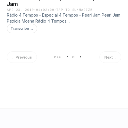
Jam
APR 23, 2019
·
01:02:00
·
TAP TO SUMMARIZE
Rádio 4 Tempos - Especial 4 Tempos - Pearl Jam Pearl Jam
Patricia Mosna Rádio 4 Tempos
http://radio4tempos.com.br/especiais.htm
Transcribe →
←
Previous
Next
→
PAGE
1
OF
1