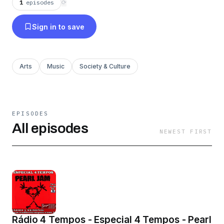
1
episodes
⟳
Sign in to save
Arts
Music
Society & Culture
EPISODES
All episodes
NEWEST FIRST
Rádio 4 Tempos - Especial 4 Tempos - Pearl