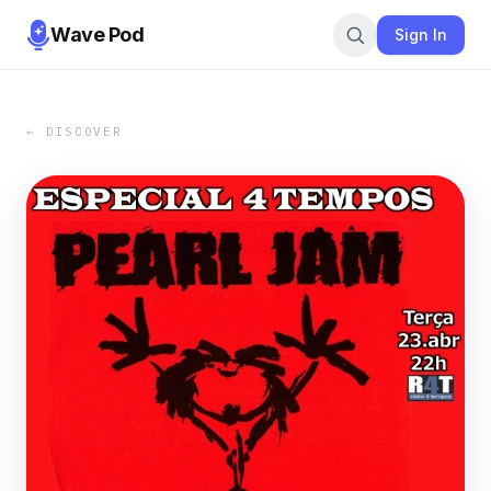
Wave Pod
Sign In
← DISCOVER