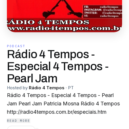
PODCAST
Rádio 4 Tempos -
Especial 4 Tempos -
Pearl Jam
Hosted by
Rádio 4 Tempos
·
PT
Rádio 4 Tempos - Especial 4 Tempos - Pearl
Jam Pearl Jam Patricia Mosna Rádio 4 Tempos
http://radio4tempos.com.br/especiais.htm
READ MORE