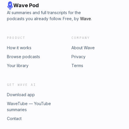
Wave Pod
AI summaries and full transcripts for the
podcasts you already follow. Free, by
Wave
.
PRODUCT
COMPANY
How it works
About Wave
Browse podcasts
Privacy
Your library
Terms
GET WAVE AI
Download app
WaveTube — YouTube
summaries
Contact