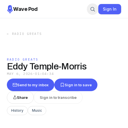
Wave Pod
Sign In
←
RADIO GREATS
RADIO GREATS
Eddy Temple-Morris
MAY 6, 2026
·
01:04:34
Send to my inbox
Sign in to save
Share
Sign in to transcribe
History
Music