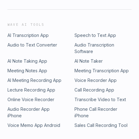
WAVE AI TOOLS
AI Transcription App
Speech to Text App
Audio to Text Converter
Audio Transcription
Software
AI Note Taking App
AI Note Taker
Meeting Notes App
Meeting Transcription App
AI Meeting Recording App
Voice Recorder App
Lecture Recording App
Call Recording App
Online Voice Recorder
Transcribe Video to Text
Audio Recorder App
Phone Call Recorder
iPhone
iPhone
Voice Memo App Android
Sales Call Recording Tool