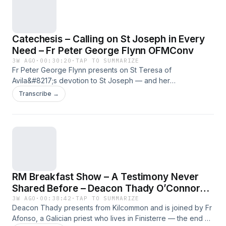
Fr Peter George Flynn OFMConv proviene da Radio Maria.
Catechesis – Calling on St Joseph in Every
Need – Fr Peter George Flynn OFMConv
3W AGO
·
00:30:20
·
TAP TO SUMMARIZE
Fr Peter George Flynn presents on St Teresa of
Avila&#8217;s devotion to St Joseph — and her
understanding of why he alone among the saints has no
Transcribe →
particular patronage, because he can be called on in every
kind of need. The episode closes with the story of a
destitute Carmelite convent in Gallipoli, Italy, where the
prioress, ill with worry over debts she couldn&#8217;t pay,
had a vision of St Thérèse of Lisieux placing money in the
safe; she placed 200 lire more than the total owed, and kept
coming back until she didn&#8217;t need to any more. For
RM Breakfast Show – A Testimony Never
more reflections from Fr Peter click here! L'articolo
Catechesis – Calling on St Joseph in Every Need – Fr Peter
Shared Before – Deacon Thady O’Connor
George Flynn OFMConv proviene da Radio Maria.
and Fr Afonso
3W AGO
·
00:38:42
·
TAP TO SUMMARIZE
Deacon Thady presents from Kilcommon and is joined by Fr
Afonso, a Galician priest who lives in Finisterre — the end of