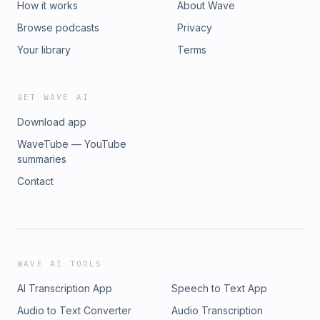
How it works
About Wave
Browse podcasts
Privacy
Your library
Terms
GET WAVE AI
Download app
WaveTube — YouTube
summaries
Contact
WAVE AI TOOLS
AI Transcription App
Speech to Text App
Audio to Text Converter
Audio Transcription