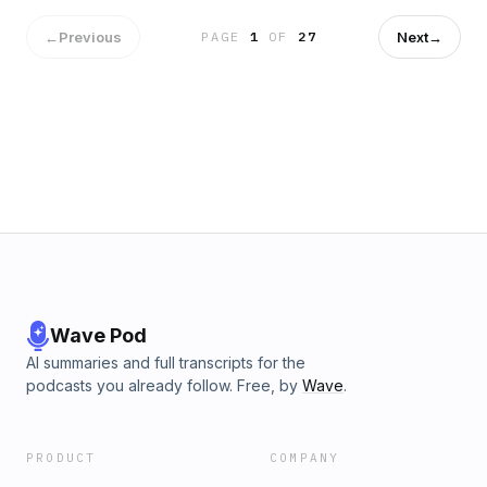
moments.&#8221; The episode also asks why a programme
on compassion and mindfulness in psychiatry found it easier
←
Previous
Next
→
PAGE
1
OF
27
to credit Buddhism than to name the real source. Hear more
current affairs shared and explored by Donal and Father
Eamonn here. L'articolo Hope in the Media – The Legacy of
Anne Widdecombe – Fr. Eamonn McCarthy &amp; Dónal
O’Sullivan-Latchford proviene da Radio Maria.
Wave Pod
AI summaries and full transcripts for the
podcasts you already follow. Free, by
Wave
.
PRODUCT
COMPANY