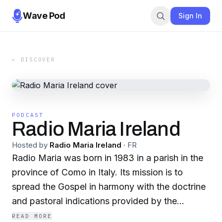
Wave Pod
Sign In
← DISCOVER
PODCAST
Radio Maria Ireland
Hosted by
Radio Maria Ireland
·
FR
Radio Maria was born in 1983 in a parish in the
province of Como in Italy. Its mission is to
spread the Gospel in harmony with the doctrine
and pastoral indications provided by the
Catholic Church, in fidelity to the Holy Father,
READ MORE