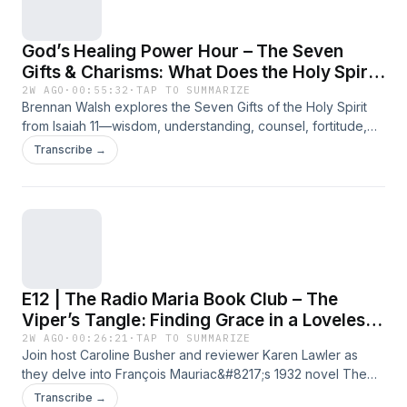
God’s Healing Power Hour – The Seven
Gifts & Charisms: What Does the Holy Spirit
Actually Do?
2W AGO
·
00:55:32
·
TAP TO SUMMARIZE
Brennan Walsh explores the Seven Gifts of the Holy Spirit
from Isaiah 11—wisdom, understanding, counsel, fortitude,
knowledge, piety, and fear of the Lord—and how they differ
Transcribe →
from the Charisms found in 1 Corinthians 12. Learn why the
gifts shape our holiness while the charisms equip us for
mission. Discover how baptism and confirmation strengthen
each Christian to share in Christ&#8217;s priestly, prophetic,
and kingly calling. A must-listen for anyone seeking to
understand the Holy Spirit&#8217;s active role in everyday
Catholic life. For more glory stories of God&#8217;s healing,
E12 | The Radio Maria Book Club – The
click here. L'articolo God’s Healing Power Hour – The Seven
Gifts &amp; Charisms: What Does the Holy Spirit Actually Do?
Viper’s Tangle: Finding Grace in a Loveless
proviene da Radio Maria.
Marriage
2W AGO
·
00:26:21
·
TAP TO SUMMARIZE
Join host Caroline Busher and reviewer Karen Lawler as
they delve into François Mauriac&#8217;s 1932 novel The
Viper&#8217;s Tangle. This Nobel Prize-winning work
Transcribe →