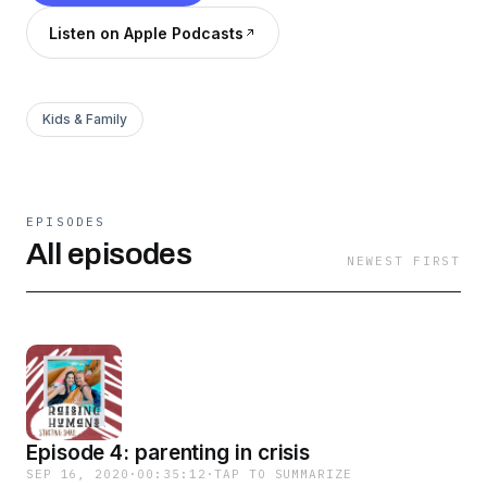
Listen on Apple Podcasts
Kids & Family
EPISODES
All episodes
NEWEST FIRST
Episode 4: parenting in crisis
SEP 16, 2020
·
00:35:12
·
TAP TO SUMMARIZE