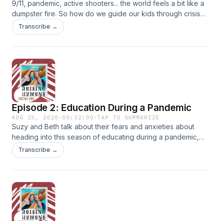
9/11, pandemic, active shooters... the world feels a bit like a
dumpster fire. So how do we guide our kids through crisis
so they come out resilient on the other end?
Transcribe →
Episode 2: Education During a Pandemic
AUG 25, 2020
·
00:32:00
·
TAP TO SUMMARIZE
Suzy and Beth talk about their fears and anxieties about
heading into this season of educating during a pandemic,
the options they have chosen, and how they are
Transcribe →
implementing some simple practices to help them and their
children hold onto Jesus along the way. &nbsp;