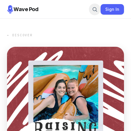
Wave Pod
Sign In
← DISCOVER