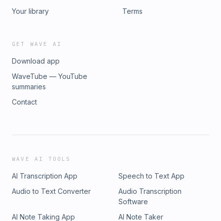
Your library
Terms
GET WAVE AI
Download app
WaveTube — YouTube
summaries
Contact
WAVE AI TOOLS
AI Transcription App
Speech to Text App
Audio to Text Converter
Audio Transcription
Software
AI Note Taking App
AI Note Taker