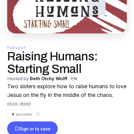
PODCAST
Raising Humans:
Starting Small
Hosted by
Beth Otchy Wolff
·
EN
Two sisters explore how to raise humans to love
Jesus on the fly in the middle of the chaos.
READ MORE
4
episodes
⟳
Sign in to save