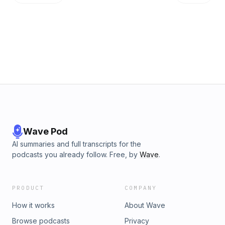
Wave Pod
AI summaries and full transcripts for the
podcasts you already follow. Free, by
Wave
.
PRODUCT
COMPANY
How it works
About Wave
Browse podcasts
Privacy