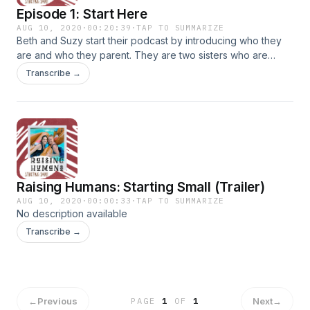
Episode 1: Start Here
AUG 10, 2020
·
00:20:39
·
TAP TO SUMMARIZE
Beth and Suzy start their podcast by introducing who they
are and who they parent. They are two sisters who are
trying to raise their kids to know Jesus and love Jesus. But
Transcribe →
there are a lot of obsticles along the way. And as a
reminder... A bidet is not a toy.
Raising Humans: Starting Small (Trailer)
AUG 10, 2020
·
00:00:33
·
TAP TO SUMMARIZE
No description available
Transcribe →
←
Previous
Next
→
PAGE
1
OF
1