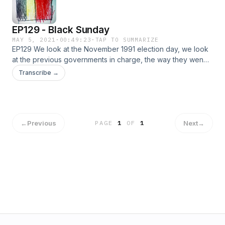
EP129 - Black Sunday
MAY 5, 2021
·
00:49:23
·
TAP TO SUMMARIZE
EP129 We look at the November 1991 election day, we look
at the previous governments in charge, the way they wen
down. The rise of new parties, and a few older ones that
Transcribe →
gained power, we talk about the aftermath and impact of this
important election and their key players like CVP/PSC,
SP/PS, Volksunie, Vlaams Blok and ROSSEM.
←
Previous
Next
→
PAGE
1
OF
1