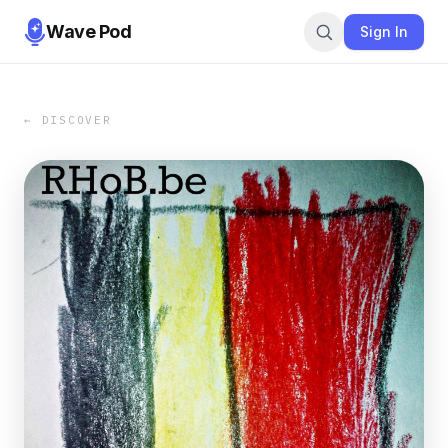
Wave Pod
Sign In
← DISCOVER