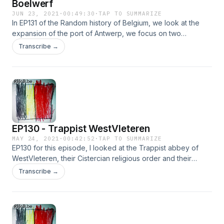
Boelwerf
JUN 23, 2021
·
00:49:30
·
TAP TO SUMMARIZE
In EP131 of the Random history of Belgium, we look at the
expansion of the port of Antwerp, we focus on two
shipyards and their importance and eventual decline. We
Transcribe →
look at the Saint-Michiels abbey, the straightening of the
Scheldt river, Cockerill yards and of course Boel shipyards
in Temse.
EP130 - Trappist WestVleteren
MAY 24, 2021
·
00:42:52
·
TAP TO SUMMARIZE
EP130 for this episode, I looked at the Trappist abbey of
WestVleteren, their Cistercian religious order and their
famous Trappist beers. We look at the early history of the
Transcribe →
site and their beer, while drinking a nice #Trappist