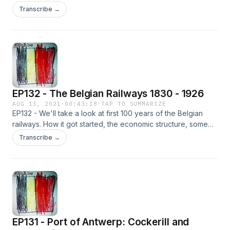
he forged his own language and legacy, the marketing and
Transcribe →
symbolism and some insights about the square in Antwerp
named after him.
EP132 - The Belgian Railways 1830 - 1926
AUG 13, 2021
·
00:43:18
·
TAP TO SUMMARIZE
EP132 - We'll take a look at first 100 years of the Belgian
railways. How it got started, the economic structure, some
key elements and problems, as well as the building of
Transcribe →
stations. We focus on the early days to see where it all came
from.
EP131 - Port of Antwerp: Cockerill and