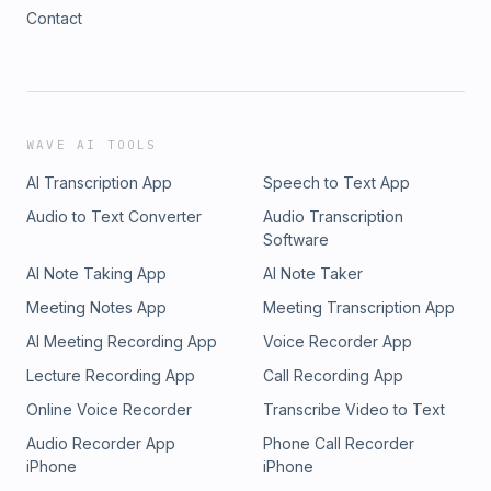
Contact
WAVE AI TOOLS
AI Transcription App
Speech to Text App
Audio to Text Converter
Audio Transcription
Software
AI Note Taking App
AI Note Taker
Meeting Notes App
Meeting Transcription App
AI Meeting Recording App
Voice Recorder App
Lecture Recording App
Call Recording App
Online Voice Recorder
Transcribe Video to Text
Audio Recorder App
Phone Call Recorder
iPhone
iPhone