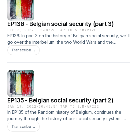
EP136 - Belgian social security (part 3)
FEB 3, 2022
·
00:48:26
·
TAP TO SUMMARIZE
EP136: In part 3 on the history of Belgian social security, we'll
go over the interbellum, the two World Wars and the
government organized social systems like NDAW.
Transcribe →
EP135 - Belgian social security (part 2)
JAN 19, 2022
·
00:45:54
·
TAP TO SUMMARIZE
In EP135 of the Random history of Belgium, continues the
journey through the history of our social security system. We
look at child labor, factories, healthcare, the first large street
Transcribe →
battles and protests, but also the first laws protecting the