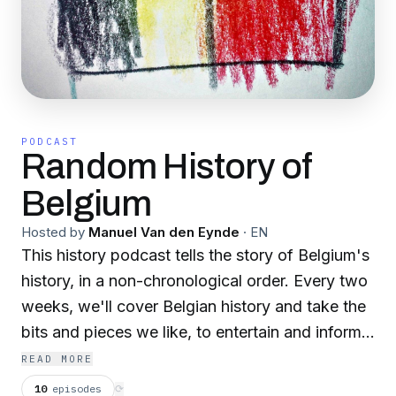
PODCAST
Random History of
Belgium
Hosted by
Manuel Van den Eynde
·
EN
This history podcast tells the story of Belgium's
history, in a non-chronological order. Every two
weeks, we'll cover Belgian history and take the
bits and pieces we like, to entertain and inform
the listeners. Our place on the web: rhob.be
READ MORE
10
episodes
⟳