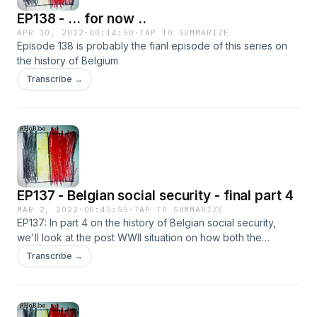
EP138 - ... for now ..
APR 10, 2022
·
00:14:50
·
TAP TO SUMMARIZE
Episode 138 is probably the fianl episode of this series on
the history of Belgium
Transcribe →
EP137 - Belgian social security - final part 4
MAR 2, 2022
·
00:45:55
·
TAP TO SUMMARIZE
EP137: In part 4 on the history of Belgian social security,
we'll look at the post WWII situation on how both the
pension and unemployment system evolved from the
Transcribe →
blueprint laid out by one of the main pioneers in social
security Mr. Fuss. We will also look at the evolution of the
RVA and much more.