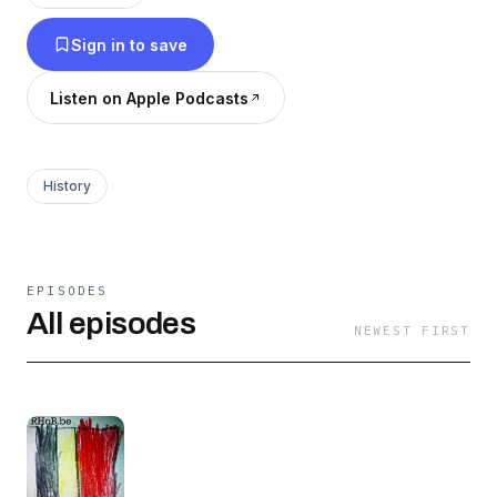
Sign in to save
Listen on Apple Podcasts
History
EPISODES
All episodes
NEWEST FIRST