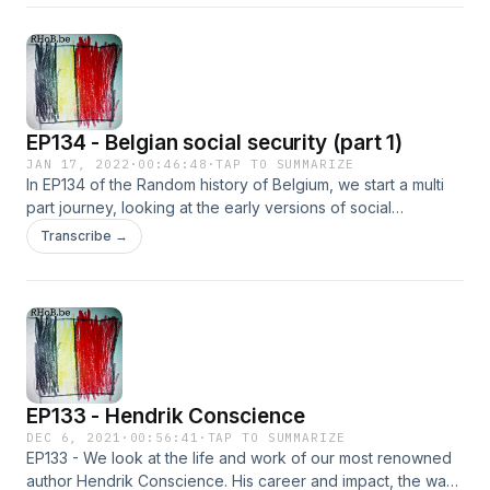
workers.
EP134 - Belgian social security (part 1)
JAN 17, 2022
·
00:46:48
·
TAP TO SUMMARIZE
In EP134 of the Random history of Belgium, we start a multi
part journey, looking at the early versions of social
protection, funds and charities for workers, before and
Transcribe →
during the industrial revolution. We'll track the origins of our
social security systems and their history.
EP133 - Hendrik Conscience
DEC 6, 2021
·
00:56:41
·
TAP TO SUMMARIZE
EP133 - We look at the life and work of our most renowned
author Hendrik Conscience. His career and impact, the way