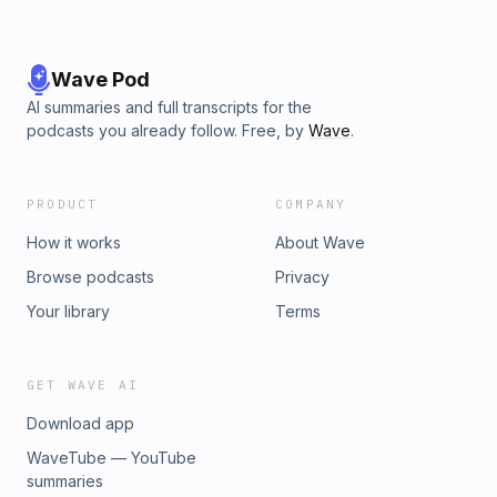
Wave Pod
AI summaries and full transcripts for the
podcasts you already follow. Free, by
Wave
.
PRODUCT
COMPANY
How it works
About Wave
Browse podcasts
Privacy
Your library
Terms
GET WAVE AI
Download app
WaveTube — YouTube
summaries