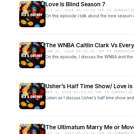
Love Is Blind Season 7
OCT 10, 2024
·
00:25:28
·
TAP TO SUMMARIZ
On this episode I talk about the new season o
The WNBA Caitlin Clark Vs Ever
JUN 23, 2024
·
00:22:35
·
TAP TO SUMMARIZ
On this episode, I discuss the WNBA and the
Usher’s Half Time Show/ Love is
MAR 3, 2024
·
00:23:55
·
TAP TO SUMMARIZE
Listen as I discuss Usher’s half time show an
The Ultimatum Marry Me or Mov
SEP 16, 2023
·
00:23:34
·
TAP TO SUMMARIZ