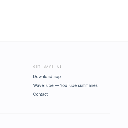
GET WAVE AI
Download app
WaveTube — YouTube summaries
Contact