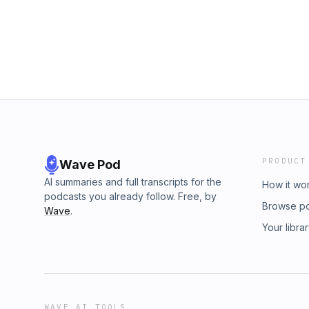
PRODUCT
Wave Pod
AI summaries and full transcripts for the
How it wo
podcasts you already follow. Free, by
Browse p
Wave
.
Your libra
WAVE AI TOOLS