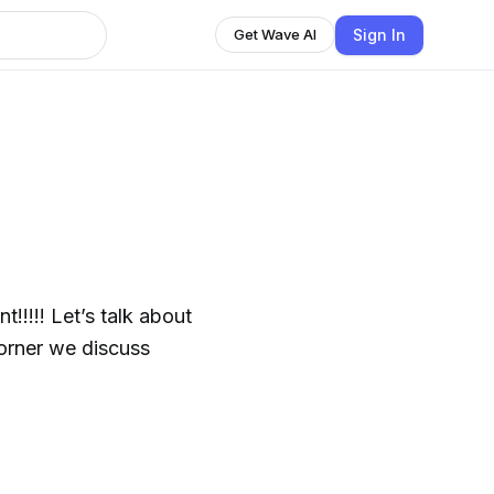
Sign In
Get Wave AI
!!!!! Let’s talk about
corner we discuss