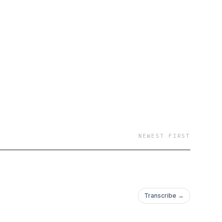
NEWEST FIRST
Transcribe →