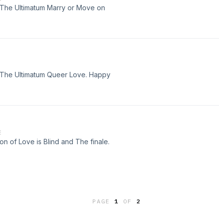
f The Ultimatum Marry or Move on
f The Ultimatum Queer Love. Happy
E
on of Love is Blind and The finale.
PAGE
1
OF
2