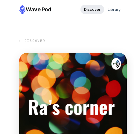
Wave Pod
Discover
Library
← DISCOVER