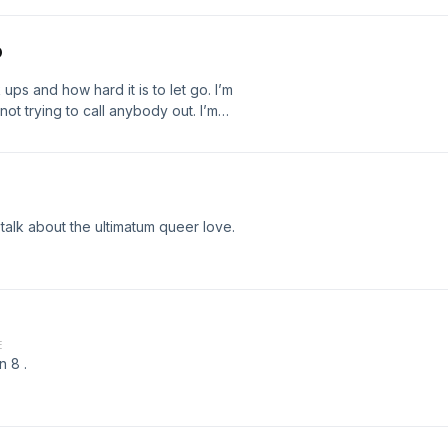
o
ups and how hard it is to let go. I’m
ot trying to call anybody out. I’m
eate understanding for myself and
to the world.
talk about the ultimatum queer love.
E
n 8 .