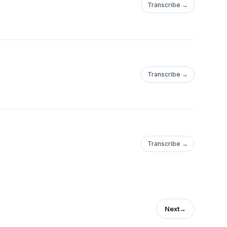
Transcribe →
Transcribe →
Transcribe →
Next
→