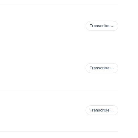
Transcribe →
Transcribe →
Transcribe →