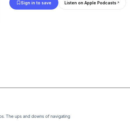
Sign in to save
Listen on Apple Podcasts
aps. The ups and downs of navigating