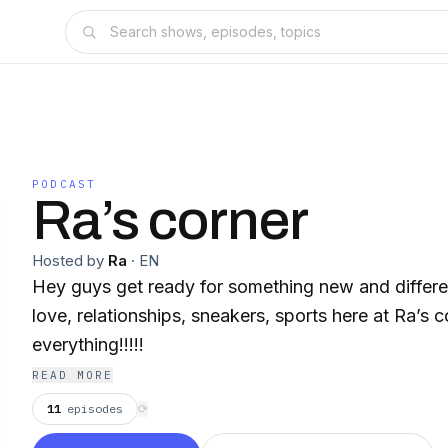
PODCAST
Ra’s corner
Hosted by
Ra
·
EN
Hey guys get ready for something new and different
love, relationships, sneakers, sports here at Ra’s 
everything!!!!!
READ MORE
11
episodes
⟳