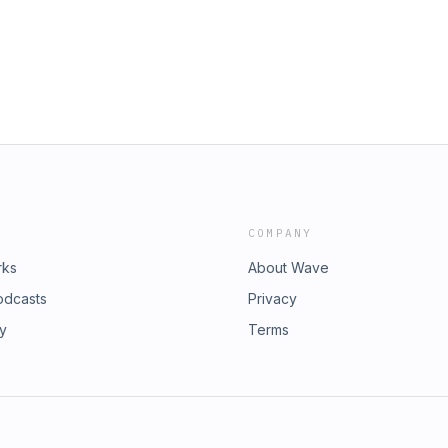
COMPANY
rks
About Wave
odcasts
Privacy
ry
Terms