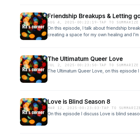
Friendship Breakups & Letting g
AUG 4, 2025
·
00:22:19
·
TAP TO SUMMARIZE
On this episode, I talk about friendship break 
creating a space for my own healing and I’m n
acknowledging how I showed up trying to cr
put my own vulnerability and authentic self in
The Ultimatum Queer Love
JUL 2, 2025
·
00:23:50
·
TAP TO SUMMARIZE
The Ultimatum Queer Love, on this episode I 
Love is Blind Season 8
MAR 12, 2025
·
00:23:03
·
TAP TO SUMMARIZ
On this episode I discuss Love is blind seaso