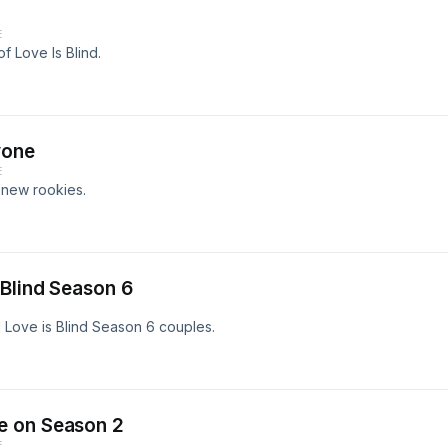
E
f Love Is Blind.
yone
E
 new rookies.
 Blind Season 6
d Love is Blind Season 6 couples.
e on Season 2
E