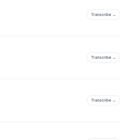
Transcribe →
Transcribe →
Transcribe →