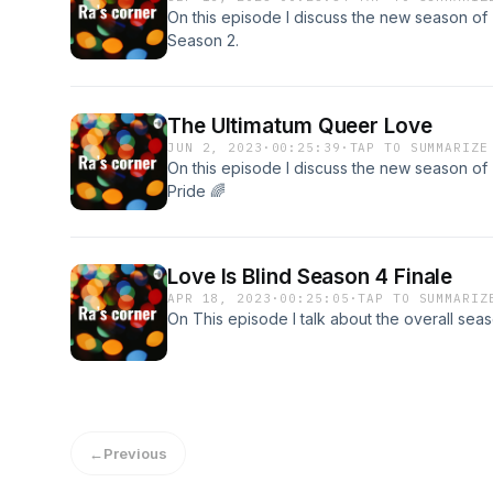
On this episode I discuss the new season o
Season 2.
The Ultimatum Queer Love
JUN 2, 2023
·
00:25:39
·
TAP TO SUMMARIZE
On this episode I discuss the new season o
Pride 🌈
Love Is Blind Season 4 Finale
APR 18, 2023
·
00:25:05
·
TAP TO SUMMARIZ
On This episode I talk about the overall seas
←
Previous