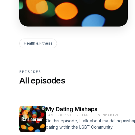
Health & Fitness
EPISODES
All episodes
My Dating Mishaps
JAN 8
·
00:21:37
·
TAP TO SUMMARIZE
On this episode, I talk about my dating mish
dating within the LGBT Community.