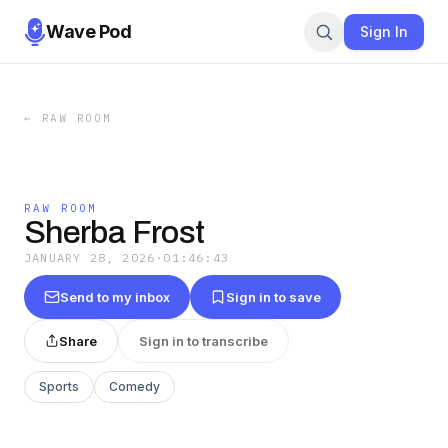
Wave Pod
Sign In
←
RAW ROOM
RAW ROOM
Sherba Frost
JANUARY 28, 2026
·
01:46:43
Send to my inbox
Sign in to save
Share
Sign in to transcribe
Sports
Comedy