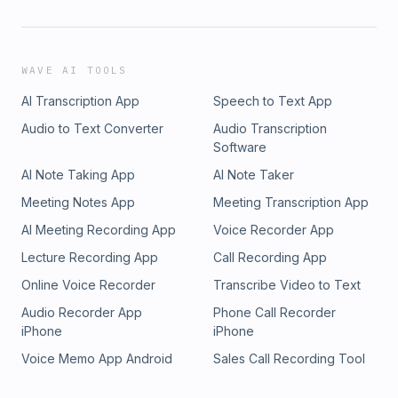
WAVE AI TOOLS
AI Transcription App
Speech to Text App
Audio to Text Converter
Audio Transcription
Software
AI Note Taking App
AI Note Taker
Meeting Notes App
Meeting Transcription App
AI Meeting Recording App
Voice Recorder App
Lecture Recording App
Call Recording App
Online Voice Recorder
Transcribe Video to Text
Audio Recorder App
Phone Call Recorder
iPhone
iPhone
Voice Memo App Android
Sales Call Recording Tool