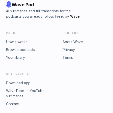
Wave Pod
AI summaries and full transcripts for the
podcasts you already follow. Free, by
Wave
.
PRODUCT
COMPANY
How it works
About Wave
Browse podcasts
Privacy
Your library
Terms
GET WAVE AI
Download app
WaveTube — YouTube
summaries
Contact