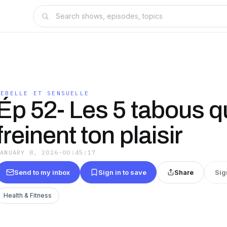
REBELLE ET SENSUELLE
Ép 52- Les 5 tabous q
freinent ton plaisir
JANUARY 8, 2026
·
00:45:17
Send to my inbox
Sign in to save
Share
Sig
Health & Fitness