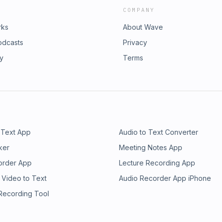
COMPANY
rks
About Wave
odcasts
Privacy
ry
Terms
 Text App
Audio to Text Converter
ker
Meeting Notes App
order App
Lecture Recording App
 Video to Text
Audio Recorder App iPhone
 Recording Tool