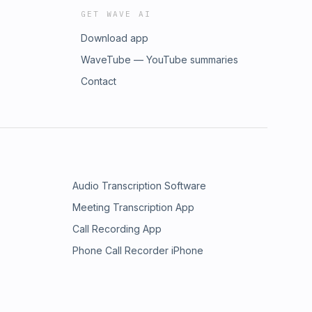
GET WAVE AI
Download app
WaveTube — YouTube summaries
Contact
Audio Transcription Software
Meeting Transcription App
Call Recording App
Phone Call Recorder iPhone