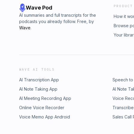
PRODUCT
Wave Pod
AI summaries and full transcripts for the
How it wo
podcasts you already follow. Free, by
Browse p
Wave
.
Your libra
WAVE AI TOOLS
AI Transcription App
Speech to
AI Note Taking App
AI Note Ta
AI Meeting Recording App
Voice Rec
Online Voice Recorder
Transcribe
Voice Memo App Android
Sales Call