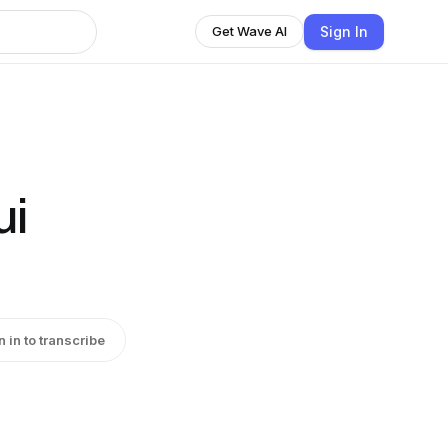
Sign In
Get Wave AI
ui
n in to transcribe