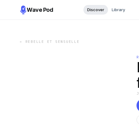
Wave Pod
Discover
Library
←
REBELLE ET SENSUELLE