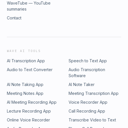
WaveTube — YouTube
summaries
Contact
WAVE AI TOOLS
AI Transcription App
Speech to Text App
Audio to Text Converter
Audio Transcription
Software
AI Note Taking App
AI Note Taker
Meeting Notes App
Meeting Transcription App
AI Meeting Recording App
Voice Recorder App
Lecture Recording App
Call Recording App
Online Voice Recorder
Transcribe Video to Text