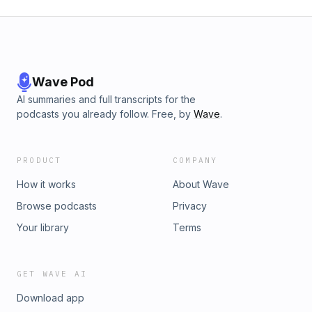
Wave Pod
AI summaries and full transcripts for the
podcasts you already follow. Free, by
Wave
.
PRODUCT
COMPANY
How it works
About Wave
Browse podcasts
Privacy
Your library
Terms
GET WAVE AI
Download app