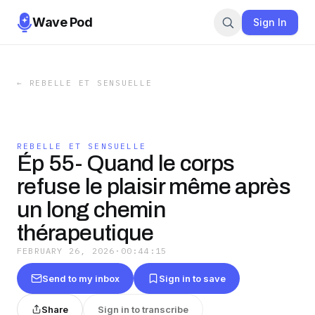
Wave Pod
Sign In
←
REBELLE ET SENSUELLE
REBELLE ET SENSUELLE
Ép 55- Quand le corps
refuse le plaisir même après
un long chemin
thérapeutique
FEBRUARY 26, 2026
·
00:44:15
Send to my inbox
Sign in to save
Share
Sign in to transcribe