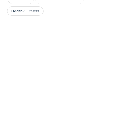
Health & Fitness