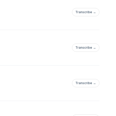
Transcribe →
Transcribe →
Transcribe →