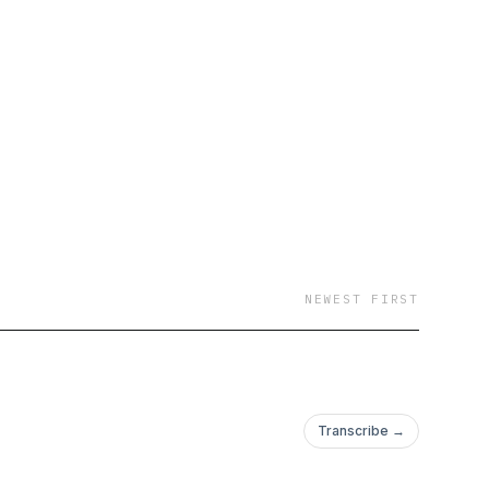
NEWEST FIRST
Transcribe →