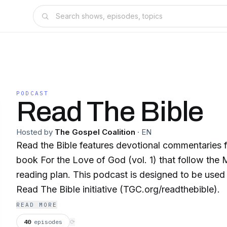
PODCAST
Read The Bible
Hosted by
The Gospel Coalition
·
EN
Read the Bible features devotional commentaries 
book For the Love of God (vol. 1) that follow the
reading plan. This podcast is designed to be use
Read The Bible initiative (TGC.org/readthebible).
READ MORE
40
episodes
⟳