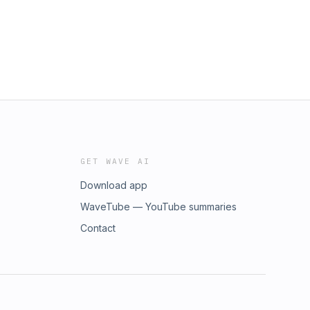
GET WAVE AI
Download app
WaveTube — YouTube summaries
Contact