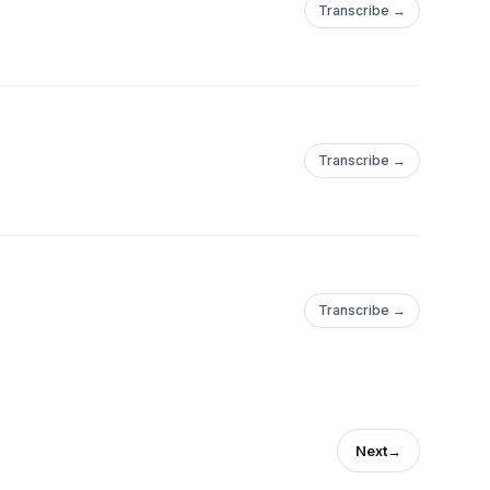
Transcribe →
Transcribe →
Transcribe →
Next
→