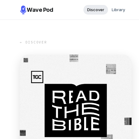
Wave Pod
Discover
Library
← DISCOVER