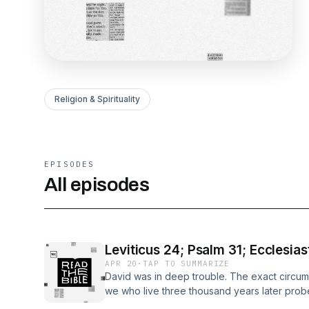
Religion & Spirituality
EPISODES
All episodes
Leviticus 24; Psalm 31; Ecclesias
APR 20
·
TAP TO SUMMARIZE
David was in deep trouble. The exact circu
we who live three thousand years later probe
David was shut up in a besieged city (Ps. 31: