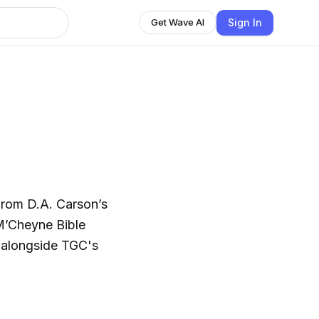
Sign In
Get Wave AI
from D.A. Carson’s
 M’Cheyne Bible
d alongside TGC's