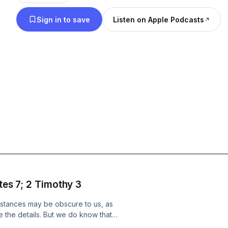
Sign in to save
Listen on Apple Podcasts
tes 7; 2 Timothy 3
mstances may be obscure to us, as
 the details. But we do know that
21) and felt trapped. He was so