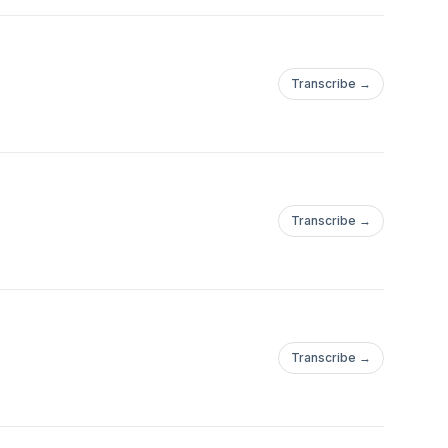
Transcribe →
Transcribe →
Transcribe →