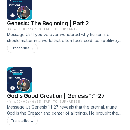
the rock as a warning about trusting gifts and methods
instead of God • a direct challenge to trust God with
relationships, finances, work and the next step You can
Genesis: The Beginning | Part 2
download it, there’s no expense to itSupport the show
3W AGO
·
00:46:38
·
TAP TO SUMMARIZE
Message Us!If you’ve ever wondered why human life
should matter in a world that often feels cold, competitive,
and disposable, Genesis has a sharper answer than most of
Transcribe →
our modern slogans. We start with a hard contrast: if reality is
truly purposeless, then moral absolutes, human rights, and
even the idea of “dignity” become impossible to ground.
From there, we build a positive case for meaning by walking
through Genesis 1:26–28 and Genesis 2 and focusing on the
doctrine of the Imago Dei, the image of God.We explore
what it actually means to be made in God’s image and how
God's Good Creation | Genesis 1:1-27
that shows up in ordinary life. We talk about stewardship and
leadership under God’s kingship, why creativity and work
4W AGO
·
00:46:05
·
TAP TO SUMMARIZE
Message Us!Genesis 1:1-27 reveals that the eternal, triune
are not a curse, and how cultivating the world through jobs,
God is the Creator and center of all things. He brought the
skills, and responsibility is part of human purpose. We also
world into existence by His word and formed it with order,
dig into relationships, from communion with God to covenant
Transcribe →
precision, and purpose. Creation was made good, designed
love in marriage and the church, and why forgiveness and