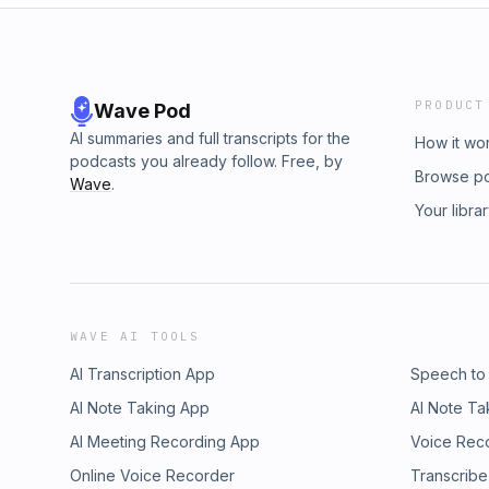
PRODUCT
Wave Pod
AI summaries and full transcripts for the
How it wo
podcasts you already follow. Free, by
Browse p
Wave
.
Your libra
WAVE AI TOOLS
AI Transcription App
Speech to
AI Note Taking App
AI Note Ta
AI Meeting Recording App
Voice Rec
Online Voice Recorder
Transcribe