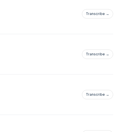
Transcribe →
Transcribe →
Transcribe →