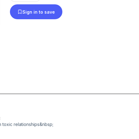
Sign in to save
E
h toxic relationships&nbsp;