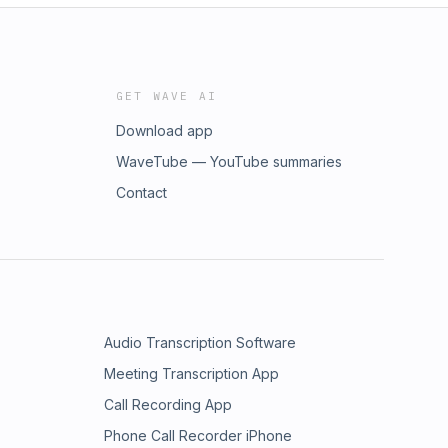
GET WAVE AI
Download app
WaveTube — YouTube summaries
Contact
Audio Transcription Software
Meeting Transcription App
Call Recording App
Phone Call Recorder iPhone