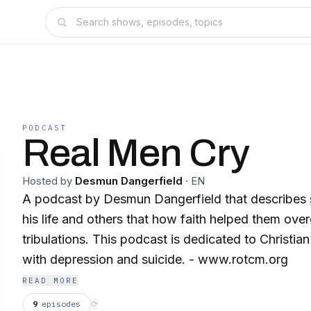
PODCAST
Real Men Cry
Hosted by
Desmun Dangerfield
·
EN
A podcast by Desmun Dangerfield that describes 
his life and others that how faith helped them ove
tribulations. This podcast is dedicated to Christi
with depression and suicide. - www.rotcm.org
READ MORE
9
episodes
⟳