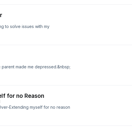
r
ing to solve issues with my
xic parent made me depressed.&nbsp;
lf for no Reason
E
f Over-Extending myself for no reason