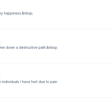
E
r my happiness.&nbsp;
E
t me down a destructive path.&nbsp;
E
 individuals I have hurt due to pain
E