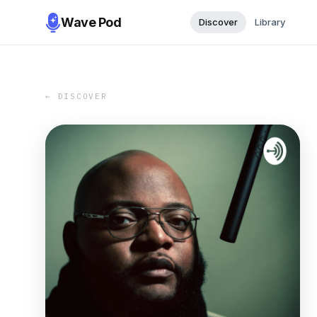
Wave Pod
Discover
Library
← DISCOVER