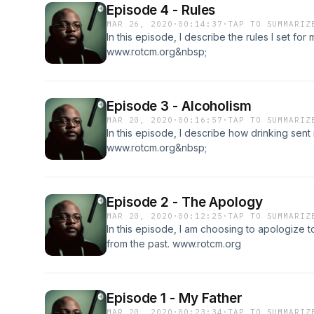
Episode 4 - Rules
MAR 26, 2020
·
00:14:37
·
TAP TO SUMMARIZ
In this episode, I describe the rules I set fo
www.rotcm.org&nbsp;
Episode 3 - Alcoholism
MAR 20, 2020
·
00:16:57
·
TAP TO SUMMARIZ
In this episode, I describe how drinking sen
www.rotcm.org&nbsp;
Episode 2 - The Apology
MAR 20, 2020
·
00:12:25
·
TAP TO SUMMARIZ
In this episode, I am choosing to apologize to
from the past. www.rotcm.org
Episode 1 - My Father
MAR 20, 2020
·
00:23:34
·
TAP TO SUMMARIZ