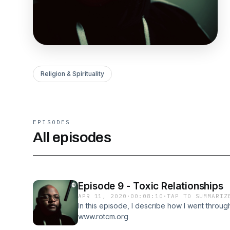
Religion & Spirituality
EPISODES
All episodes
Episode 9 - Toxic Relationships
APR 11, 2020
·
00:08:10
·
TAP TO SUMMARIZ
In this episode, I describe how I went throug
www.rotcm.org