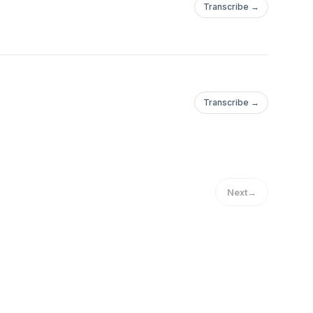
Transcribe →
Transcribe →
Next
→