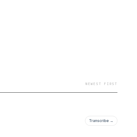
NEWEST FIRST
Transcribe →