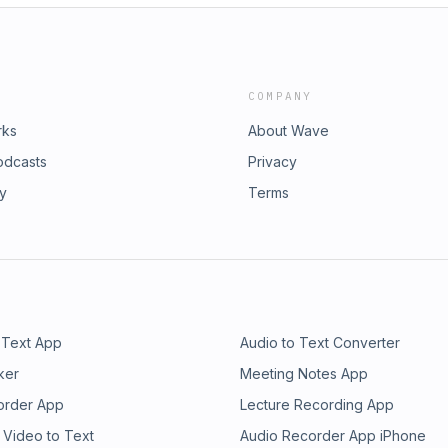
COMPANY
rks
About Wave
odcasts
Privacy
ry
Terms
 Text App
Audio to Text Converter
ker
Meeting Notes App
order App
Lecture Recording App
 Video to Text
Audio Recorder App iPhone