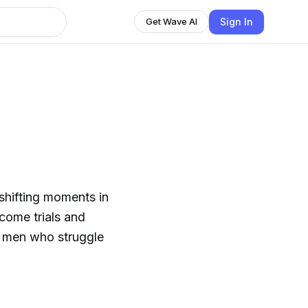
Sign In
Get Wave AI
shifting moments in
rcome trials and
an men who struggle