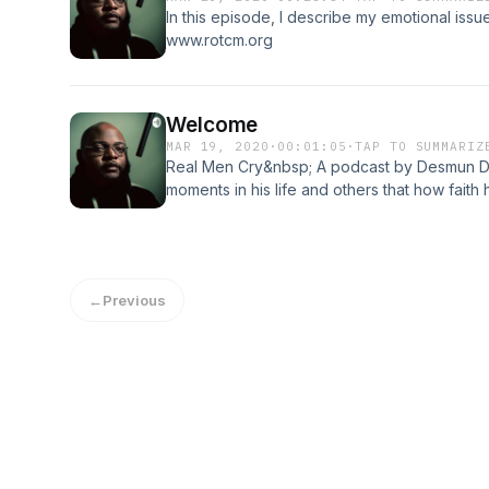
In this episode, I describe my emotional issu
www.rotcm.org
Welcome
MAR 19, 2020
·
00:01:05
·
TAP TO SUMMARIZ
Real Men Cry&nbsp; A podcast by Desmun Dan
moments in his life and others that how fait
tribulations. This podcast is dedicated to Ch
depression and suicide.
←
Previous