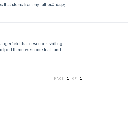
es that stems from my father.&nbsp;
E
gerfield that describes shifting
h helped them overcome trials and
ristian men who struggle with
PAGE
1
OF
1