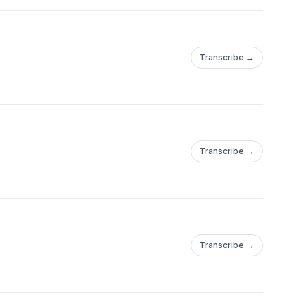
Transcribe →
Transcribe →
Transcribe →