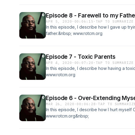
Episode 8 - Farewell to my Fathe
APR 5, 2020
·
00:06:15
·
TAP TO SUMMARIZE
In this episode, I describe how I gave up try
father.&nbsp; www.rotcm.org
Episode 7 - Toxic Parents
APR 4, 2020
·
00:07:20
·
TAP TO SUMMARIZE
In this episode, I describe how having a to
www.rotcm.org
Episode 6 - Over-Extending Myse
MAR 26, 2020
·
00:06:28
·
TAP TO SUMMARIZ
In this episode, I describe how I hurt mysel
www.rotcm.org&nbsp;