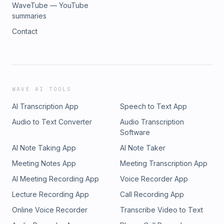
WaveTube — YouTube
summaries
Contact
WAVE AI TOOLS
AI Transcription App
Speech to Text App
Audio to Text Converter
Audio Transcription
Software
AI Note Taking App
AI Note Taker
Meeting Notes App
Meeting Transcription App
AI Meeting Recording App
Voice Recorder App
Lecture Recording App
Call Recording App
Online Voice Recorder
Transcribe Video to Text