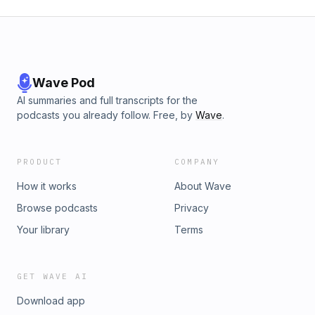
Wave Pod
AI summaries and full transcripts for the
podcasts you already follow. Free, by
Wave
.
PRODUCT
COMPANY
How it works
About Wave
Browse podcasts
Privacy
Your library
Terms
GET WAVE AI
Download app