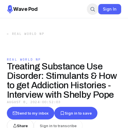
Wave Pod
Sign In
←
REAL WORLD NP
REAL WORLD NP
Treating Substance Use
Disorder: Stimulants & How
to get Addiction Histories -
Interview with Shelby Pope
AUGUST 8, 2024
·
00:52:03
Send to my inbox
Sign in to save
Share
Sign in to transcribe