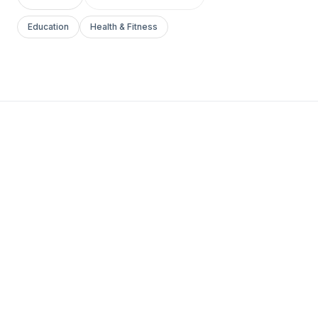
Education
Health & Fitness