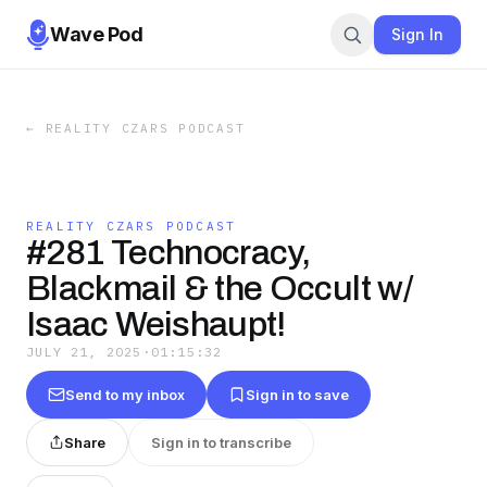
Wave Pod
Sign In
←
REALITY CZARS PODCAST
REALITY CZARS PODCAST
#281 Technocracy,
Blackmail & the Occult w/
Isaac Weishaupt!
JULY 21, 2025
·
01:15:32
Send to my inbox
Sign in to save
Share
Sign in to transcribe