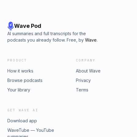
Wave Pod
AI summaries and full transcripts for the
podcasts you already follow. Free, by
Wave
.
PRODUCT
COMPANY
How it works
About Wave
Browse podcasts
Privacy
Your library
Terms
GET WAVE AI
Download app
WaveTube — YouTube
summaries