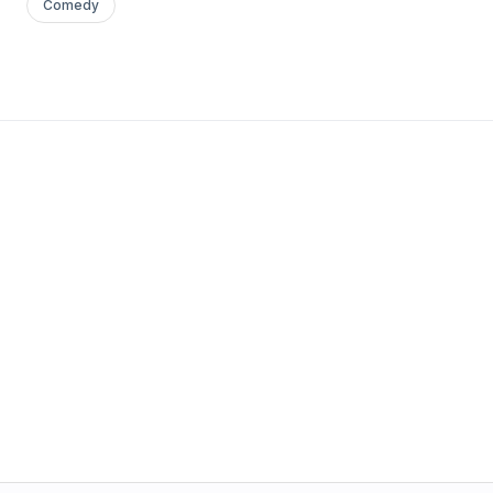
Comedy