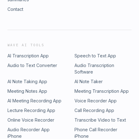
Contact
WAVE AI TOOLS
AI Transcription App
Speech to Text App
Audio to Text Converter
Audio Transcription
Software
AI Note Taking App
AI Note Taker
Meeting Notes App
Meeting Transcription App
AI Meeting Recording App
Voice Recorder App
Lecture Recording App
Call Recording App
Online Voice Recorder
Transcribe Video to Text
Audio Recorder App
Phone Call Recorder
iPhone
iPhone