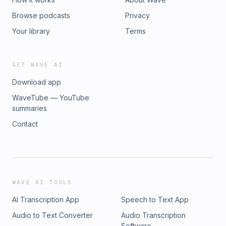
Browse podcasts
Privacy
Your library
Terms
GET WAVE AI
Download app
WaveTube — YouTube
summaries
Contact
WAVE AI TOOLS
AI Transcription App
Speech to Text App
Audio to Text Converter
Audio Transcription
Software