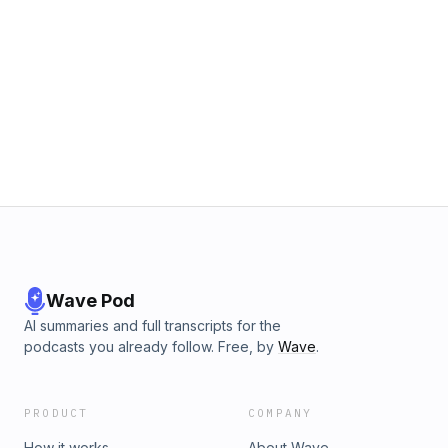
Wave Pod
AI summaries and full transcripts for the
podcasts you already follow. Free, by
Wave
.
PRODUCT
COMPANY
How it works
About Wave