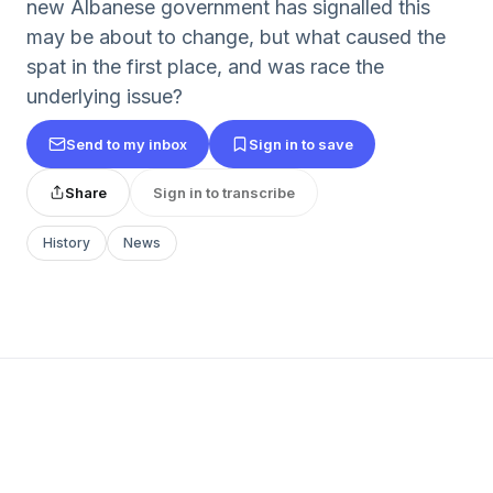
new Albanese government has signalled this
may be about to change, but what caused the
spat in the first place, and was race the
underlying issue?
Send to my inbox
Sign in to save
Share
Sign in to transcribe
History
News