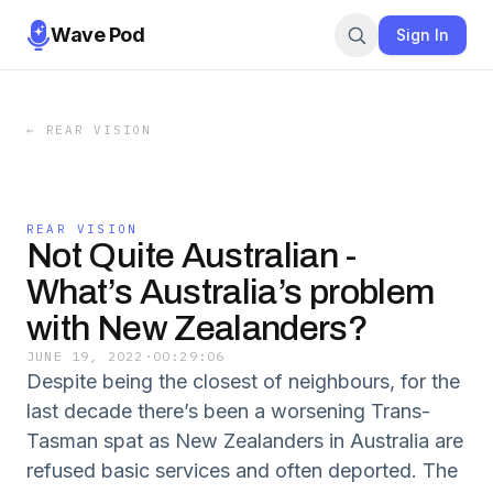
Wave Pod
Sign In
←
REAR VISION
REAR VISION
Not Quite Australian -
What’s Australia’s problem
with New Zealanders?
JUNE 19, 2022
·
00:29:06
Despite being the closest of neighbours, for the
last decade there’s been a worsening Trans-
Tasman spat as New Zealanders in Australia are
refused basic services and often deported. The