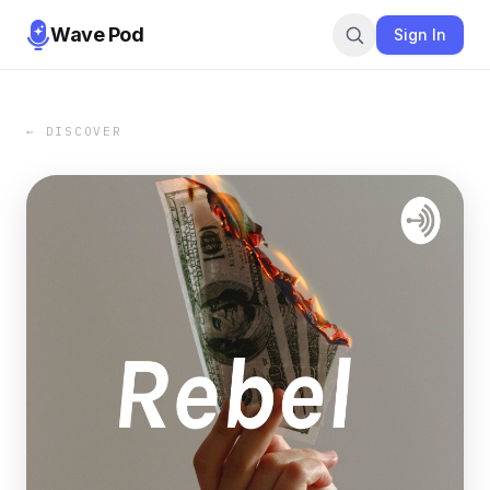
Wave Pod
Sign In
← DISCOVER