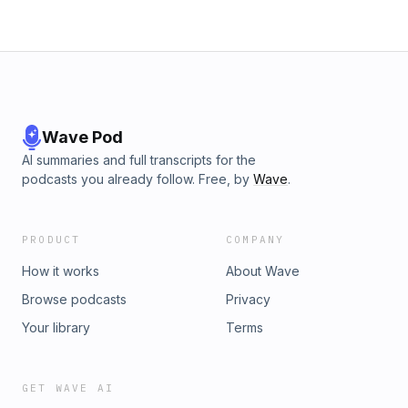
Wave Pod
AI summaries and full transcripts for the
podcasts you already follow. Free, by
Wave
.
PRODUCT
COMPANY
How it works
About Wave
Browse podcasts
Privacy
Your library
Terms
GET WAVE AI