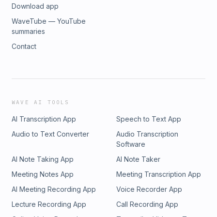
Download app
WaveTube — YouTube
summaries
Contact
WAVE AI TOOLS
AI Transcription App
Speech to Text App
Audio to Text Converter
Audio Transcription
Software
AI Note Taking App
AI Note Taker
Meeting Notes App
Meeting Transcription App
AI Meeting Recording App
Voice Recorder App
Lecture Recording App
Call Recording App