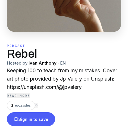
PODCAST
Rebel
Hosted by
Ivan Anthony
·
EN
Keeping 100 to teach from my mistakes. Cover
art photo provided by Jp Valery on Unsplash:
https://unsplash.com/@jpvalery
READ MORE
2
episodes
⟳
Sign in to save