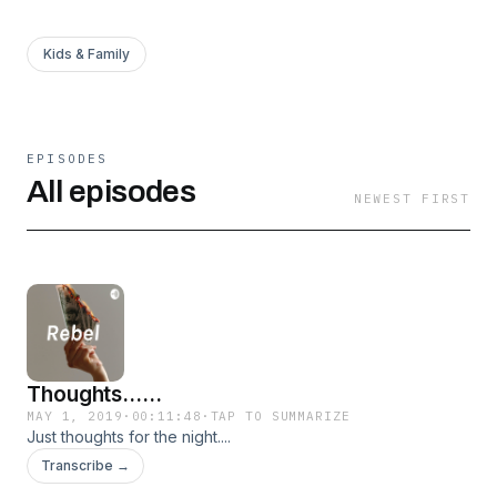
Kids & Family
EPISODES
All episodes
NEWEST FIRST
Thoughts......
MAY 1, 2019
·
00:11:48
·
TAP TO SUMMARIZE
Just thoughts for the night....
Transcribe →