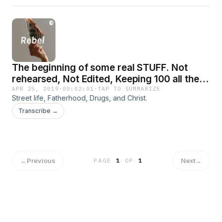
The beginning of some real STUFF. Not
rehearsed, Not Edited, Keeping 100 all the
way.
APR 25, 2019
·
00:02:01
·
TAP TO SUMMARIZE
Street life, Fatherhood, Drugs, and Christ.
Transcribe →
←
Previous
Next
→
PAGE
1
OF
1