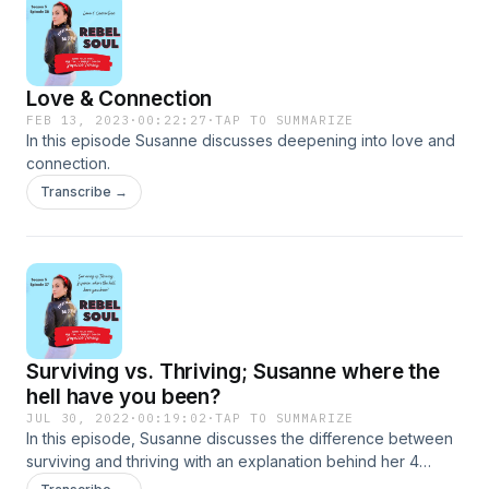
Love & Connection
FEB 13, 2023
·
00:22:27
·
TAP TO SUMMARIZE
In this episode Susanne discusses deepening into love and
connection.
Transcribe →
Surviving vs. Thriving; Susanne where the
hell have you been?
JUL 30, 2022
·
00:19:02
·
TAP TO SUMMARIZE
In this episode, Susanne discusses the difference between
surviving and thriving with an explanation behind her 4
month creative hiatus.