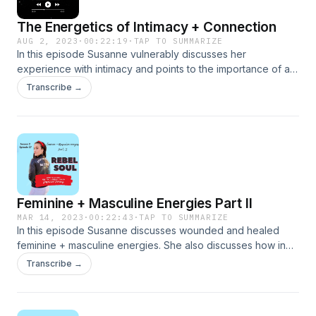
The Energetics of Intimacy + Connection
AUG 2, 2023
·
00:22:19
·
TAP TO SUMMARIZE
In this episode Susanne vulnerably discusses her
experience with intimacy and points to the importance of all
types of intimacy (but primarily emotional intimacy) in order
Transcribe →
to achieve the full potential of physical intimacy. In this
podcast the discussion of s*x as a sacred and spiritual act,
as well how how to spice up s*xual intimacy is discussed.
Feminine + Masculine Energies Part II
MAR 14, 2023
·
00:22:43
·
TAP TO SUMMARIZE
In this episode Susanne discusses wounded and healed
feminine + masculine energies. She also discusses how in
order for us to fully connect to the feminine we must come
Transcribe →
into the body...