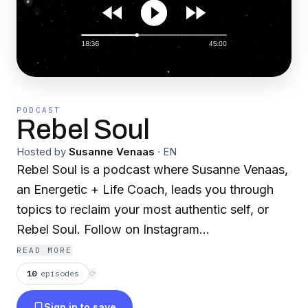
PODCAST
Rebel Soul
Hosted by
Susanne Venaas
·
EN
Rebel Soul is a podcast where Susanne Venaas,
an Energetic + Life Coach, leads you through
topics to reclaim your most authentic self, or
Rebel Soul. Follow on Instagram
@susannevenaas
READ MORE
10
episodes
⟳
Sign in to save