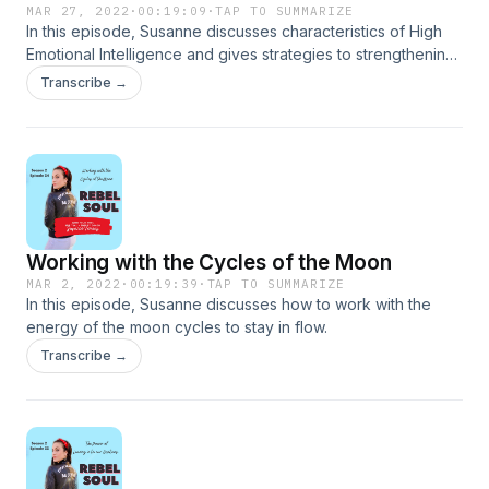
MAR 27, 2022
·
00:19:09
·
TAP TO SUMMARIZE
In this episode, Susanne discusses characteristics of High
Emotional Intelligence and gives strategies to strengthening
yours.
Transcribe →
Working with the Cycles of the Moon
MAR 2, 2022
·
00:19:39
·
TAP TO SUMMARIZE
In this episode, Susanne discusses how to work with the
energy of the moon cycles to stay in flow.
Transcribe →