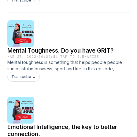
Transcribe →
Mental Toughness. Do you have GRIT?
MAR 27, 2022
·
00:22:44
·
TAP TO SUMMARIZE
Mental toughness is something that helps people people
successful in business, sport and life. In this episode,
Susanne discusses mental toughness, resiliency, GRIT, and
Transcribe →
habits to implement in order to become more mentally tough.
Emotional Intelligence, the key to better
connection.