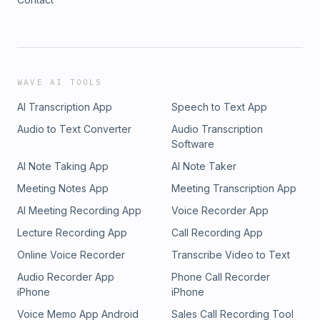
WAVE AI TOOLS
AI Transcription App
Speech to Text App
Audio to Text Converter
Audio Transcription
Software
AI Note Taking App
AI Note Taker
Meeting Notes App
Meeting Transcription App
AI Meeting Recording App
Voice Recorder App
Lecture Recording App
Call Recording App
Online Voice Recorder
Transcribe Video to Text
Audio Recorder App
Phone Call Recorder
iPhone
iPhone
Voice Memo App Android
Sales Call Recording Tool