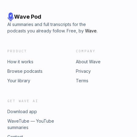
Wave Pod
AI summaries and full transcripts for the
podcasts you already follow. Free, by
Wave
.
PRODUCT
COMPANY
How it works
About Wave
Browse podcasts
Privacy
Your library
Terms
GET WAVE AI
Download app
WaveTube — YouTube
summaries
Contact