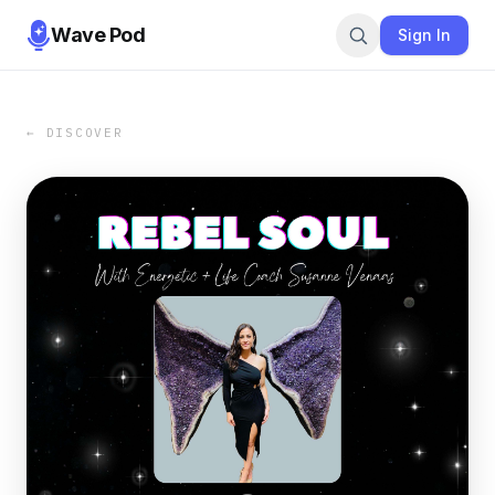
Wave Pod
Sign In
← DISCOVER