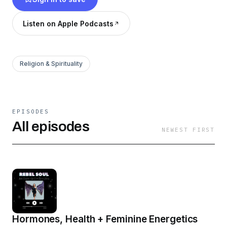
Listen on Apple Podcasts
Religion & Spirituality
EPISODES
All episodes
NEWEST FIRST
Hormones, Health + Feminine Energetics