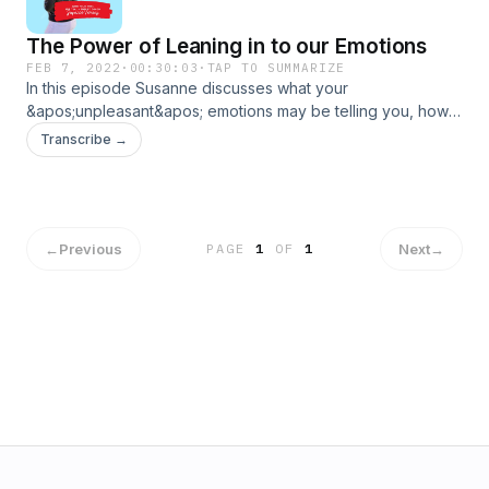
The Power of Leaning in to our Emotions
FEB 7, 2022
·
00:30:03
·
TAP TO SUMMARIZE
In this episode Susanne discusses what your
&apos;unpleasant&apos; emotions may be telling you, how
to identify stored emotions within the body, as well as things
Transcribe →
you can do to help shift emotions. Remember. Emotions are
just messengers.
←
Previous
Next
→
PAGE
1
OF
1