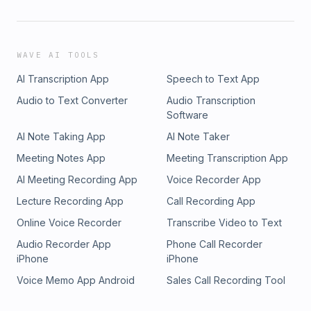
WAVE AI TOOLS
AI Transcription App
Speech to Text App
Audio to Text Converter
Audio Transcription
Software
AI Note Taking App
AI Note Taker
Meeting Notes App
Meeting Transcription App
AI Meeting Recording App
Voice Recorder App
Lecture Recording App
Call Recording App
Online Voice Recorder
Transcribe Video to Text
Audio Recorder App
Phone Call Recorder
iPhone
iPhone
Voice Memo App Android
Sales Call Recording Tool