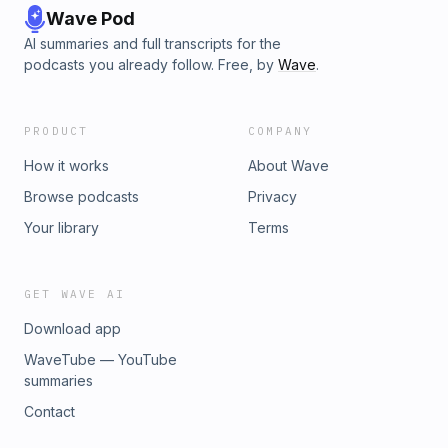
Wave Pod
AI summaries and full transcripts for the
podcasts you already follow. Free, by
Wave
.
PRODUCT
COMPANY
How it works
About Wave
Browse podcasts
Privacy
Your library
Terms
GET WAVE AI
Download app
WaveTube — YouTube
summaries
Contact