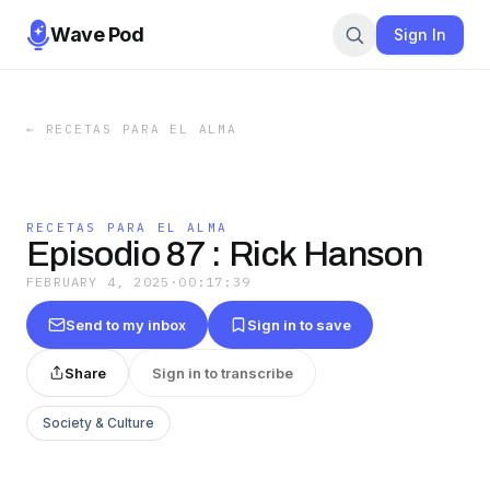
Wave Pod
Sign In
←
RECETAS PARA EL ALMA
RECETAS PARA EL ALMA
Episodio 87 : Rick Hanson
FEBRUARY 4, 2025
·
00:17:39
Send to my inbox
Sign in to save
Share
Sign in to transcribe
Society & Culture