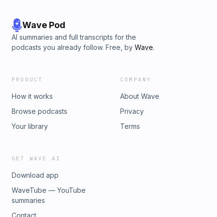
Wave Pod
AI summaries and full transcripts for the
podcasts you already follow. Free, by
Wave
.
PRODUCT
COMPANY
How it works
About Wave
Browse podcasts
Privacy
Your library
Terms
GET WAVE AI
Download app
WaveTube — YouTube
summaries
Contact