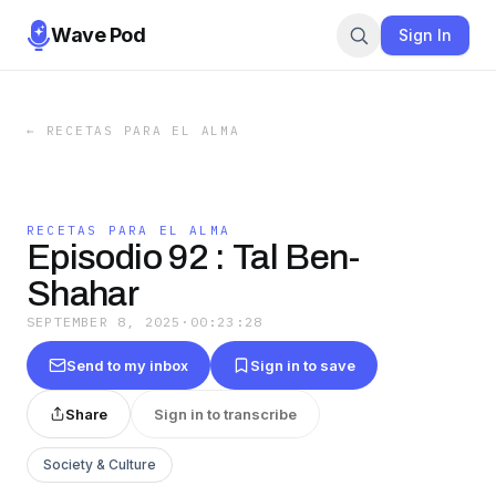
Wave Pod
Sign In
←
RECETAS PARA EL ALMA
RECETAS PARA EL ALMA
Episodio 92 : Tal Ben-
Shahar
SEPTEMBER 8, 2025
·
00:23:28
Send to my inbox
Sign in to save
Share
Sign in to transcribe
Society & Culture