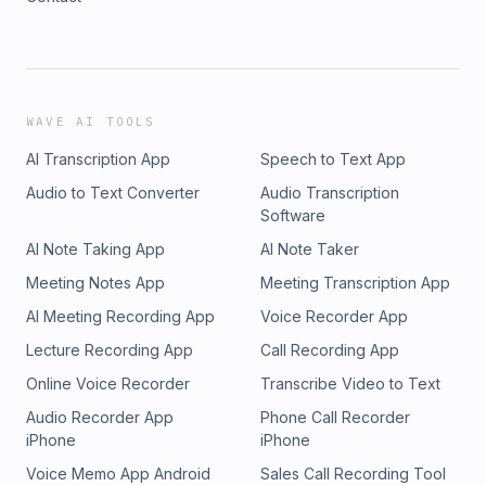
WAVE AI TOOLS
AI Transcription App
Speech to Text App
Audio to Text Converter
Audio Transcription
Software
AI Note Taking App
AI Note Taker
Meeting Notes App
Meeting Transcription App
AI Meeting Recording App
Voice Recorder App
Lecture Recording App
Call Recording App
Online Voice Recorder
Transcribe Video to Text
Audio Recorder App
Phone Call Recorder
iPhone
iPhone
Voice Memo App Android
Sales Call Recording Tool