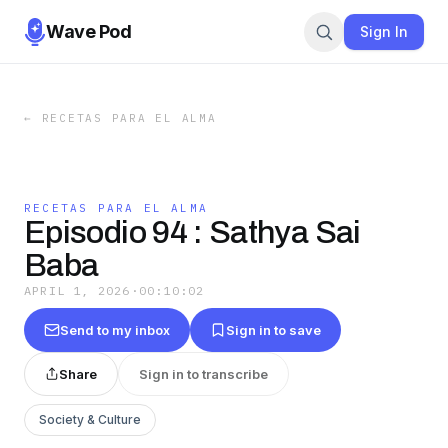
Wave Pod
Sign In
←
RECETAS PARA EL ALMA
RECETAS PARA EL ALMA
Episodio 94 : Sathya Sai
Baba
APRIL 1, 2026
·
00:10:02
Send to my inbox
Sign in to save
Share
Sign in to transcribe
Society & Culture