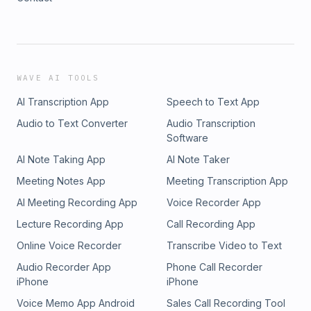
WAVE AI TOOLS
AI Transcription App
Speech to Text App
Audio to Text Converter
Audio Transcription
Software
AI Note Taking App
AI Note Taker
Meeting Notes App
Meeting Transcription App
AI Meeting Recording App
Voice Recorder App
Lecture Recording App
Call Recording App
Online Voice Recorder
Transcribe Video to Text
Audio Recorder App
Phone Call Recorder
iPhone
iPhone
Voice Memo App Android
Sales Call Recording Tool