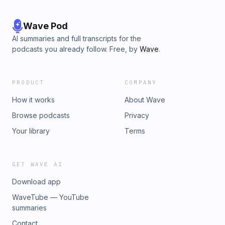
Wave Pod
AI summaries and full transcripts for the
podcasts you already follow. Free, by
Wave
.
PRODUCT
COMPANY
How it works
About Wave
Browse podcasts
Privacy
Your library
Terms
GET WAVE AI
Download app
WaveTube — YouTube
summaries
Contact