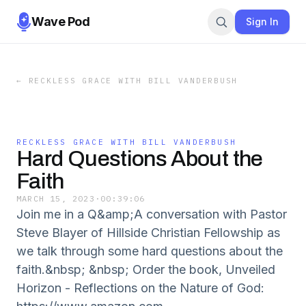
Wave Pod
Sign In
←
RECKLESS GRACE WITH BILL VANDERBUSH
RECKLESS GRACE WITH BILL VANDERBUSH
Hard Questions About the
Faith
MARCH 15, 2023
·
00:39:06
Join me in a Q&amp;A conversation with Pastor
Steve Blayer of Hillside Christian Fellowship as
we talk through some hard questions about the
faith.&nbsp; &nbsp; Order the book, Unveiled
Horizon - Reflections on the Nature of God: