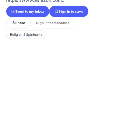
https://www.amazon.com...
Send to my inbox
Sign in to save
Share
Sign in to transcribe
Religion & Spirituality