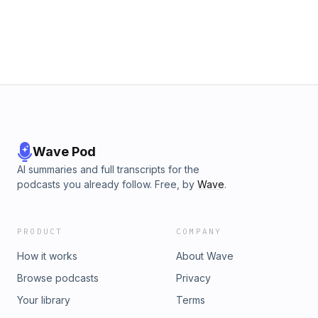
Wave Pod
AI summaries and full transcripts for the
podcasts you already follow. Free, by
Wave
.
PRODUCT
COMPANY
How it works
About Wave
Browse podcasts
Privacy
Your library
Terms