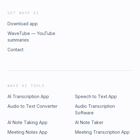
GET WAVE AI
Download app
WaveTube — YouTube
summaries
Contact
WAVE AI TOOLS
AI Transcription App
Speech to Text App
Audio to Text Converter
Audio Transcription
Software
AI Note Taking App
AI Note Taker
Meeting Notes App
Meeting Transcription App