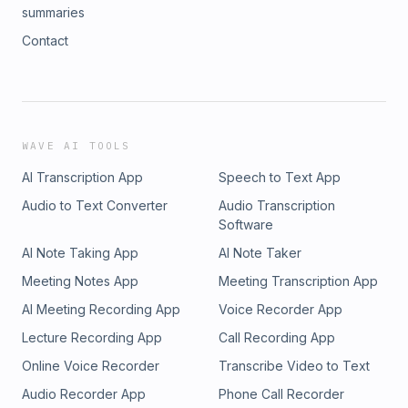
summaries
Contact
WAVE AI TOOLS
AI Transcription App
Speech to Text App
Audio to Text Converter
Audio Transcription
Software
AI Note Taking App
AI Note Taker
Meeting Notes App
Meeting Transcription App
AI Meeting Recording App
Voice Recorder App
Lecture Recording App
Call Recording App
Online Voice Recorder
Transcribe Video to Text
Audio Recorder App
Phone Call Recorder