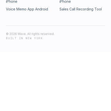
iPhone
iPhone
Voice Memo App Android
Sales Call Recording Tool
©
2026
Wave. All rights reserved.
BUILT IN NEW YORK