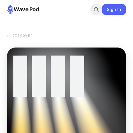
Wave Pod
Sign In
← DISCOVER