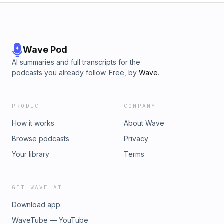
Wave Pod
AI summaries and full transcripts for the
podcasts you already follow. Free, by
Wave
.
PRODUCT
COMPANY
How it works
About Wave
Browse podcasts
Privacy
Your library
Terms
GET WAVE AI
Download app
WaveTube — YouTube