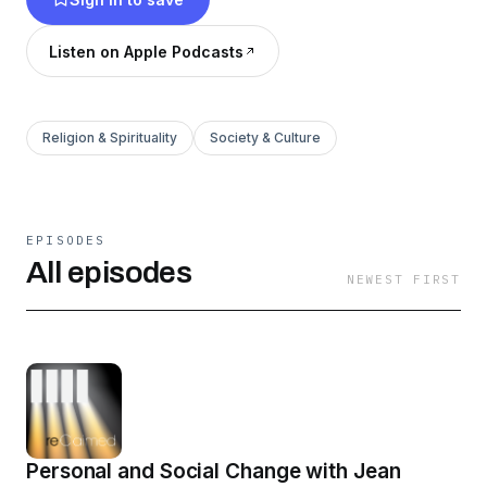
Listen on Apple Podcasts
Religion & Spirituality
Society & Culture
EPISODES
All episodes
NEWEST FIRST
Personal and Social Change with Jean