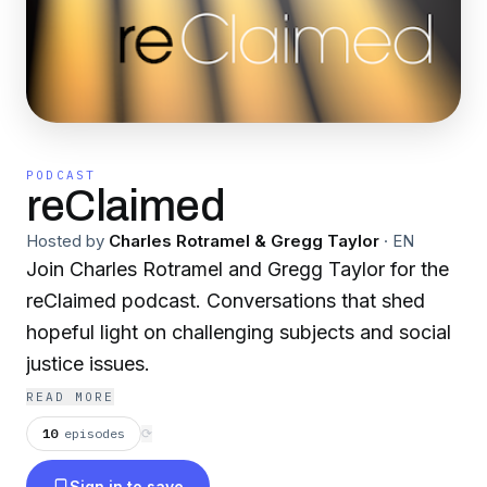
PODCAST
reClaimed
Hosted by
Charles Rotramel & Gregg Taylor
·
EN
Join Charles Rotramel and Gregg Taylor for the
reClaimed podcast. Conversations that shed
hopeful light on challenging subjects and social
justice issues.
READ MORE
10
episodes
⟳
Sign in to save