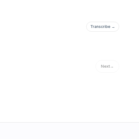
Transcribe →
Next
→