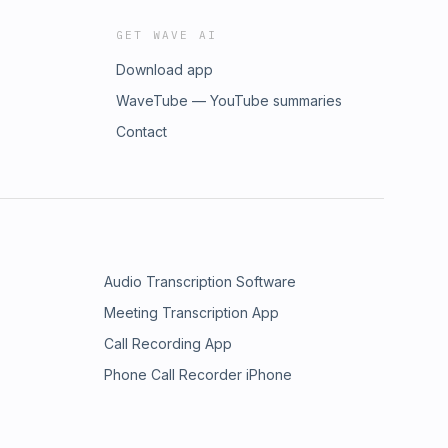
GET WAVE AI
Download app
WaveTube — YouTube summaries
Contact
Audio Transcription Software
Meeting Transcription App
Call Recording App
Phone Call Recorder iPhone