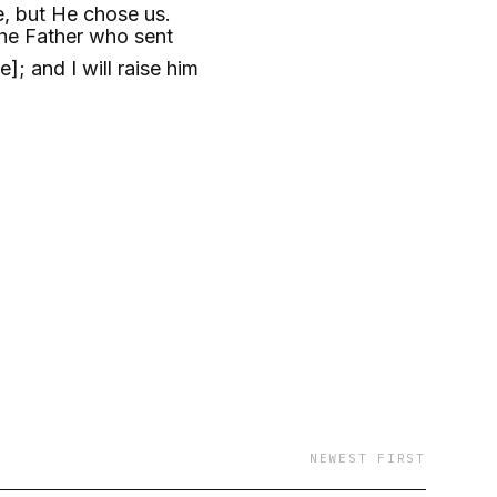
e, but He chose us.
he Father who sent
; and I will raise him
NEWEST FIRST