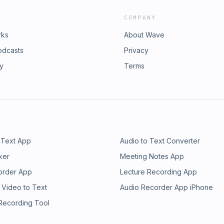
COMPANY
rks
About Wave
odcasts
Privacy
ry
Terms
 Text App
Audio to Text Converter
ker
Meeting Notes App
order App
Lecture Recording App
 Video to Text
Audio Recorder App iPhone
 Recording Tool