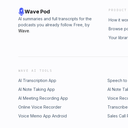
PRODUCT
Wave Pod
AI summaries and full transcripts for the
How it wo
podcasts you already follow. Free, by
Browse p
Wave
.
Your libra
WAVE AI TOOLS
AI Transcription App
Speech to
AI Note Taking App
AI Note Ta
AI Meeting Recording App
Voice Rec
Online Voice Recorder
Transcribe
Voice Memo App Android
Sales Call