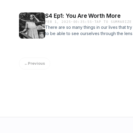
S4 Ep1: You Are Worth More
FEB 1, 2025
·
00:35:55
·
TAP TO SUMMARIZE
There are so many things in our lives that tr
to be able to see ourselves through the len
created with a specific purpose in mind, and
←
Previous