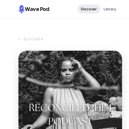
Wave Pod
Discover
Library
← DISCOVER