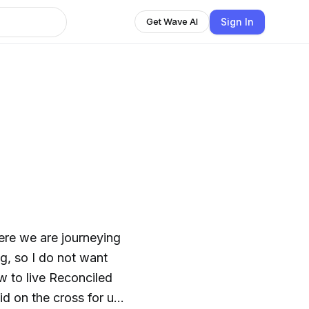
Sign In
Get Wave AI
re we are journeying
ng, so I do not want
w to live Reconciled
d on the cross for us.