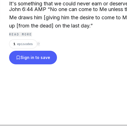
It's something that we could never earn or deserv
John 6:44 AMP “No one can come to Me unless t
Me draws him [giving him the desire to come to Me]
up [from the dead] on the last day.”
READ MORE
1
episodes
⟳
Sign in to save