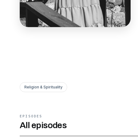
Religion & Spirituality
EPISODES
All episodes