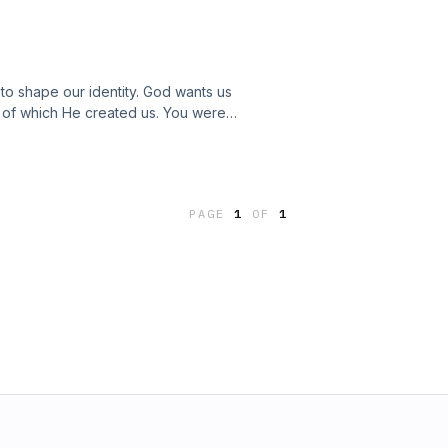
y to shape our identity. God wants us
s of which He created us. You were
 you are worth more than you think.
PAGE
1
OF
1