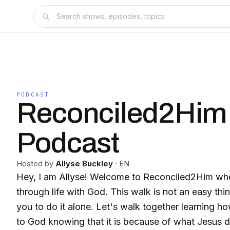
PODCAST
Reconciled2Him
Podcast
Hosted by
Allyse Buckley
·
EN
Hey, I am Allyse! Welcome to Reconciled2Him whe
through life with God. This walk is not an easy thi
you to do it alone. Let's walk together learning ho
to God knowing that it is because of what Jesus di