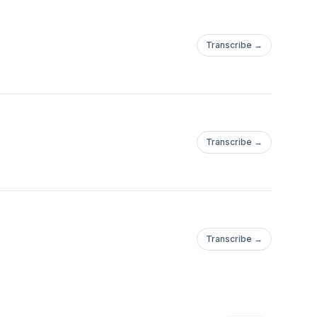
Transcribe →
Transcribe →
Transcribe →