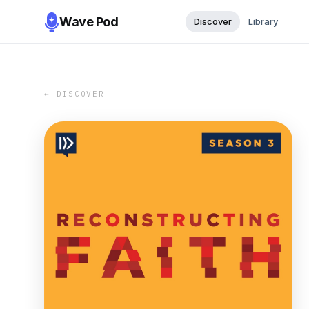
Wave Pod
Discover
Library
← DISCOVER