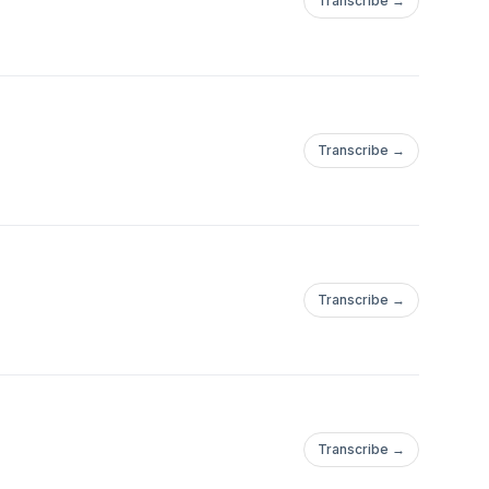
Transcribe →
Transcribe →
Transcribe →
Transcribe →