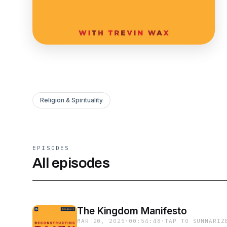
Religion & Spirituality
EPISODES
All episodes
The Kingdom Manifesto
MAR 20, 2025
·
00:54:48
·
TAP TO SUMMARIZ