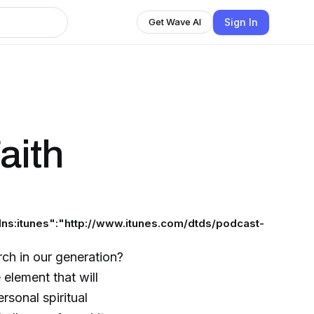
Sign In
Get Wave AI
aith
ns:itunes":"http://www.itunes.com/dtds/podcast-
rch in our generation?
 element that will
rsonal spiritual