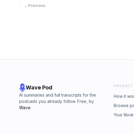
church to reconstruct, to rebuild, to restore,
question you want to ask Trevin? Send it to
←
Previous
Reconstructing Faith, join Trevin Wax as he a
we&#8217;re not up to the task of rebuilding
with Trevin on Twitter: @TrevinWax on Faceb
newsletter Have a question you want to ask T
resources@namb.net.
PRODUCT
Wave Pod
AI summaries and full transcripts for the
How it wo
podcasts you already follow. Free, by
Browse p
Wave
.
Your libra