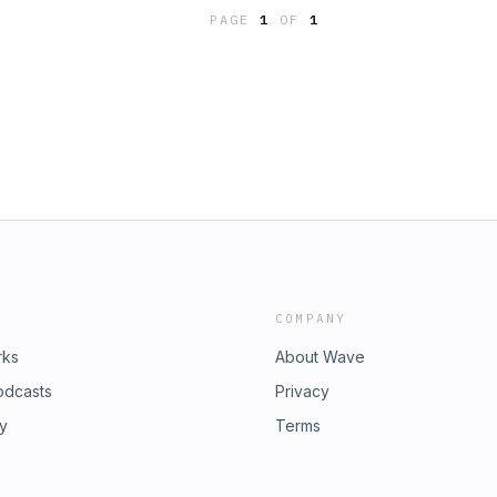
 to renew. On this episode of
 resources@namb.net.
PAGE
1
OF
1
sks the question: What if
 the witness of the church? Connect
ook subscribe to Trevin’s email
revin? Send it to
COMPANY
rks
About Wave
odcasts
Privacy
ry
Terms