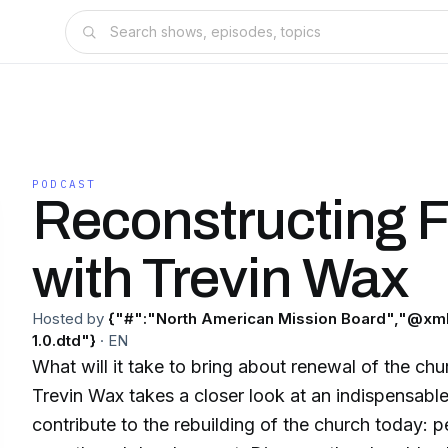
PODCAST
Reconstructing F
with Trevin Wax
Hosted by
{"#":"North American Mission Board","@xml
1.0.dtd"}
·
EN
What will it take to bring about renewal of the chu
Trevin Wax takes a closer look at an indispensable
contribute to the rebuilding of the church today: pe