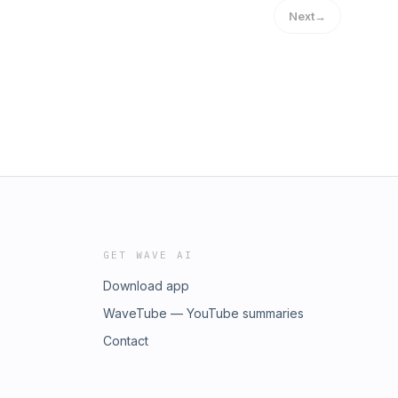
Next
→
GET WAVE AI
Download app
WaveTube — YouTube summaries
Contact