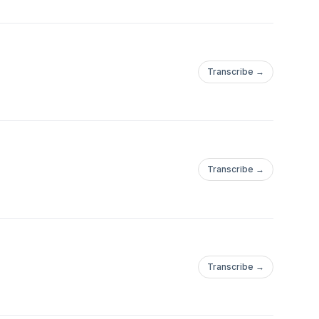
Transcribe →
Transcribe →
Transcribe →