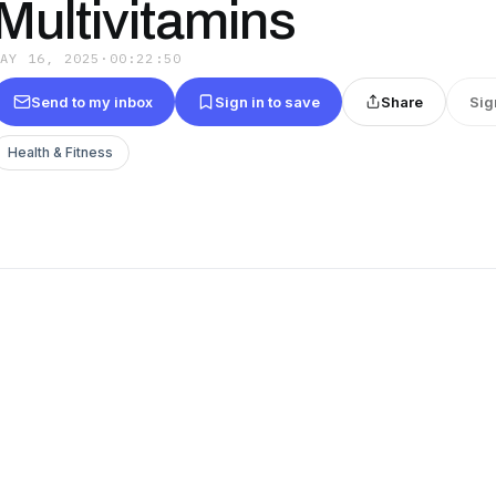
Multivitamins
MAY 16, 2025
·
00:22:50
Send to my inbox
Sign in to save
Share
Sig
Health & Fitness