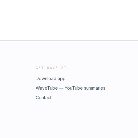
GET WAVE AI
Download app
WaveTube — YouTube summaries
Contact