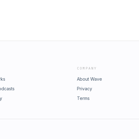
COMPANY
rks
About Wave
odcasts
Privacy
ry
Terms