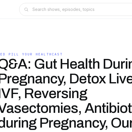
RED PILL YOUR HEALTHCAST
Q&A: Gut Health Duri
Pregnancy, Detox Live
IVF, Reversing
Vasectomies, Antibiot
during Pregnancy, Ou