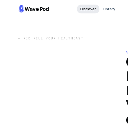
Wave Pod
Discover
Library
←
RED PILL YOUR HEALTHCAST