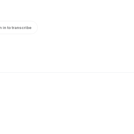
n in to transcribe