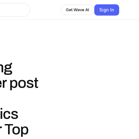
Sign In
Get Wave AI
ng
r post
ics
r Top