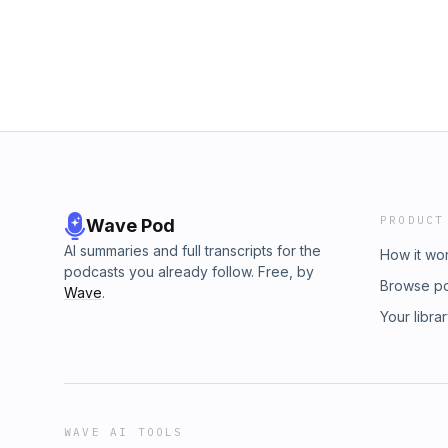
PRODUCT
Wave Pod
AI summaries and full transcripts for the
How it wo
podcasts you already follow. Free, by
Browse p
Wave
.
Your libra
WAVE AI TOOLS