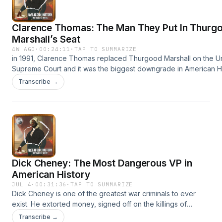
your ad choices. Visit megaphone.fm/adchoices
Clarence Thomas: The Man They Put In Thurg
Marshall’s Seat
4W AGO
·
00:24:11
·
TAP TO SUMMARIZE
in 1991, Clarence Thomas replaced Thurgood Marshall on the Un
Supreme Court and it was the biggest downgrade in American His
maybe the greatest civil rights lawyer of all time and Clarence ha
Transcribe →
35 years undoing it all. Patreon: https://patreon.com/redactedhis
utm_medium=unknown&amp;utm_source=join_link&amp;utm_camp
Listen to the pod: https://pod.link/1609909822?view=apps... Sub
YouTube channel: https://www.youtube.com/@redactedhistory 
your ad choices. Visit megaphone.fm/adchoices
Dick Cheney: The Most Dangerous VP in
American History
JUL 4
·
00:31:36
·
TAP TO SUMMARIZE
Dick Cheney is one of the greatest war criminals to ever
exist. He extorted money, signed off on the killings of
millions, started wars based off lies, and even spied on
Transcribe →