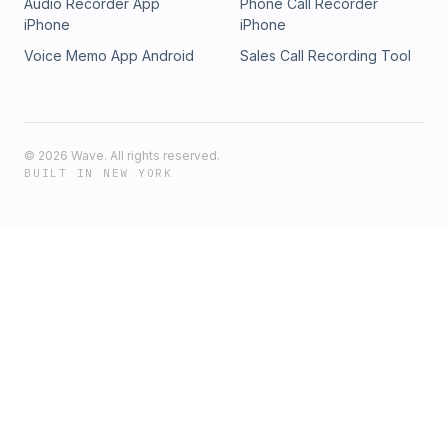
Audio Recorder App
Phone Call Recorder
iPhone
iPhone
Voice Memo App Android
Sales Call Recording Tool
©
2026
Wave. All rights reserved.
BUILT IN NEW YORK