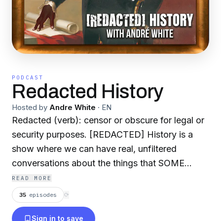
PODCAST
Redacted History
Hosted by
Andre White
·
EN
Redacted (verb): censor or obscure for legal or
security purposes. [REDACTED] History is a
show where we can have real, unfiltered
conversations about the things that SOME
FOLK don't want us to talk about. This is where
READ MORE
we will huddle around the campfire and tell the
35
episodes
⟳
stories of people that the textbooks forgot. Sit
Sign in to save
back, relax, and enjoy the show! If you want to