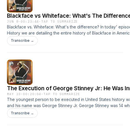
Blackface vs Whiteface: What's The Differenc
JUN 8
·
00:23:44
·
TAP TO SUMMARIZE
Blackface vs. Whiteface: What's the difference? In today' epis
History we are detailing the entire history of Blackface in Ameri
how it is an entertainment form with the origins of the oppressio
Transcribe →
Americans. Access the full script to this episode for FREE on our
https://patreon.com/redactedhistory?
utm_medium=unknown&amp;utm_source=join_link&amp;utm_camp
Learn more about your ad choices. Visit megaphone.fm/adchoi
The Execution of George Stinney Jr: He Was I
MAY 23
·
00:20:04
·
TAP TO SUMMARIZE
The youngest person to be executed in United States history w
and his name was George Stinney Jr. George Stinney was 14 w
accused, convicted, and murdered for a crime he didn't commit. 
Transcribe →
This a story about America, Jim Crow Justice, and how even a c
to death if they had the wrong skin color. Access the free script
on Patreon: https://patreon.com/redactedhistory?