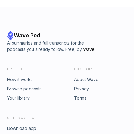
Wave Pod
AI summaries and full transcripts for the
podcasts you already follow. Free, by
Wave
.
PRODUCT
COMPANY
How it works
About Wave
Browse podcasts
Privacy
Your library
Terms
GET WAVE AI
Download app