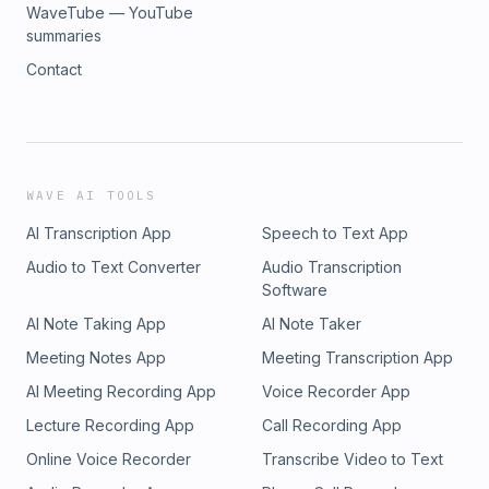
WaveTube — YouTube
summaries
Contact
WAVE AI TOOLS
AI Transcription App
Speech to Text App
Audio to Text Converter
Audio Transcription
Software
AI Note Taking App
AI Note Taker
Meeting Notes App
Meeting Transcription App
AI Meeting Recording App
Voice Recorder App
Lecture Recording App
Call Recording App
Online Voice Recorder
Transcribe Video to Text