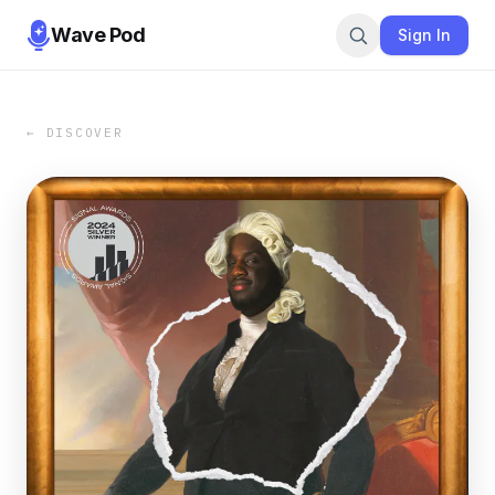
Wave Pod
Sign In
← DISCOVER